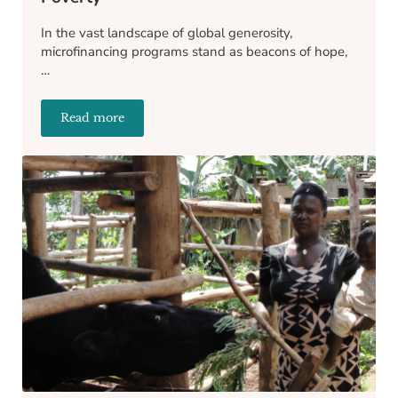
In the vast landscape of global generosity,
microfinancing programs stand as beacons of hope,
…
Read more
The Benefits of Microfinancing to End Poverty