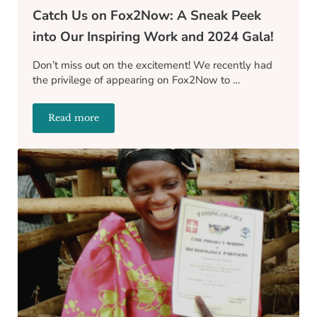
Catch Us on Fox2Now: A Sneak Peek
into Our Inspiring Work and 2024 Gala!
Don’t miss out on the excitement! We recently had
the privilege of appearing on Fox2Now to …
Read more
Catch Us on Fox2Now: A Sneak Peek into Our Inspir