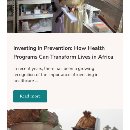
Investing in Prevention: How Health
Programs Can Transform Lives in Africa
In recent years, there has been a growing
recognition of the importance of investing in
healthcare …
Read more
Investing in Prevention: How Health Programs Can T