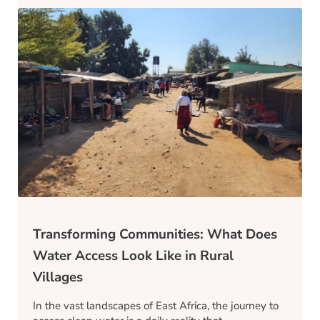
Transforming Communities: What Does
Water Access Look Like in Rural
Villages
In the vast landscapes of East Africa, the journey to