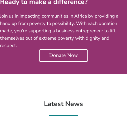
Ready to make a difference?
Join us in impacting communities in Africa by providing a
hand up from poverty to possibility. With each donation
made, you’re supporting a business entrepreneur to lift
themselves out of extreme poverty with dignity and
respect.
Donate Now
Latest News