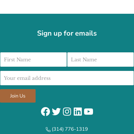
Sign up for emails
First Name
Last Name
Email address:
Join Us
Facebook
Twitter
Instagram
LinkedIn
YouTube
(314) 776-1319