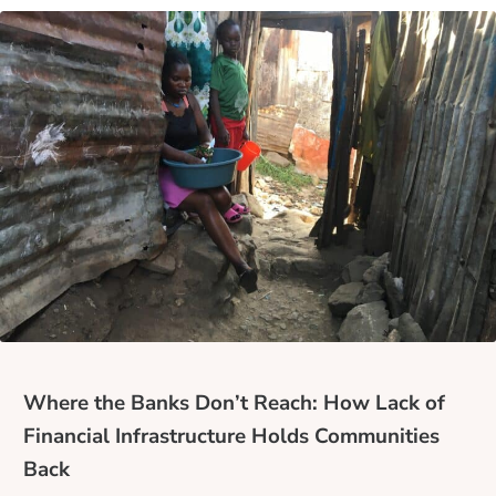
Where the Banks Don’t Reach: How Lack of
Financial Infrastructure Holds Communities
Back