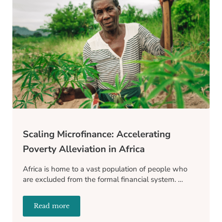
Scaling Microfinance: Accelerating
Poverty Alleviation in Africa
Africa is home to a vast population of people who
are excluded from the formal financial system. …
Read more
Scaling Microfinance: Accelerating Poverty Alleviatio