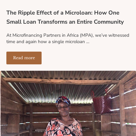
The Ripple Effect of a Microloan: How One
Small Loan Transforms an Entire Community
At Microfinancing Partners in Africa (MPA), we’ve witnessed
time and again how a single microloan …
Read more
The Ripple Effect of a Microloan: How One Small Loa