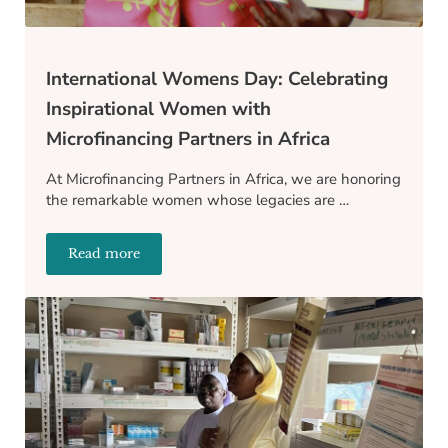
International Womens Day: Celebrating
Inspirational Women with
Microfinancing Partners in Africa
At Microfinancing Partners in Africa, we are honoring
the remarkable women whose legacies are …
Read more
International Womens Day: Celebrating Inspirationa