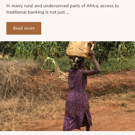
In many rural and underserved parts of Africa, access to
traditional banking is not just …
Read more
Where the Banks Don’t Reach: How Lack of Financial I