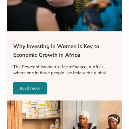
Why Investing in Women is Key to
Economic Growth in Africa
The Power of Women in Microfinance In Africa,
where one in three people live below the global …
Read more
Why Investing in Women is Key to Economic Growth