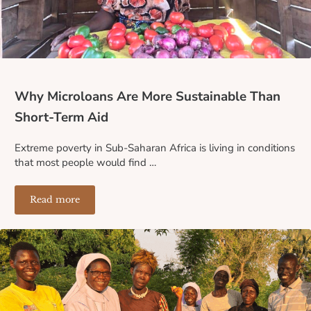
Why Microloans Are More Sustainable Than
Short-Term Aid
Extreme poverty in Sub-Saharan Africa is living in conditions
that most people would find …
Read more
Why Microloans Are More Sustainable Than Short-Term