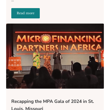
Read more
Beyond Money: Additional Support Services Offered 
Recapping the MPA Gala of 2024 in St.
Louis, Missouri