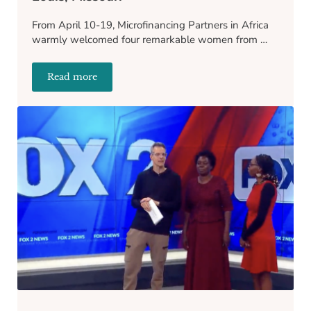
From April 10-19, Microfinancing Partners in Africa
warmly welcomed four remarkable women from …
Read more
Recapping the MPA Gala of 2024 in St. Louis, Missou