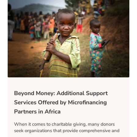
Beyond Money: Additional Support
Services Offered by Microfinancing
Partners in Africa
When it comes to charitable giving, many donors
seek organizations that provide comprehensive and
…