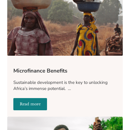
Microfinance Benefits
Sustainable development is the key to unlocking
Africa’s immense potential. …
Read more
Microfinance Benefits