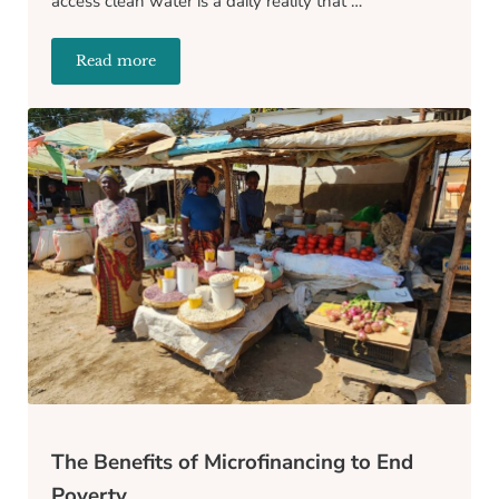
access clean water is a daily reality that …
Read more
Transforming Communities: What Does Water Access 
The Benefits of Microfinancing to End
Poverty