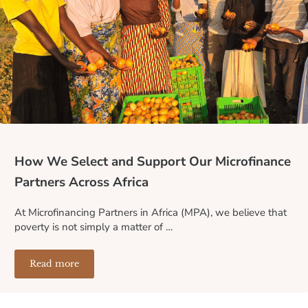
How We Select and Support Our Microfinance
Partners Across Africa
At Microfinancing Partners in Africa (MPA), we believe that
poverty is not simply a matter of …
Read more
How We Select and Support Our Microfinance Partners A