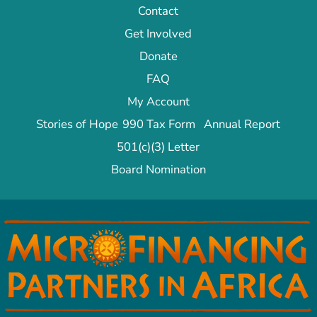
Contact
Get Involved
Donate
FAQ
My Account
Stories of Hope
990 Tax Form
Annual Report
501(c)(3) Letter
Board Nomination