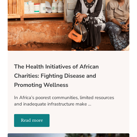
The Health Initiatives of African
Charities: Fighting Disease and
Promoting Wellness
In Africa’s poorest communities, limited resources
and inadequate infrastructure make …
Read more
The Health Initiatives of African Charities: Fightin