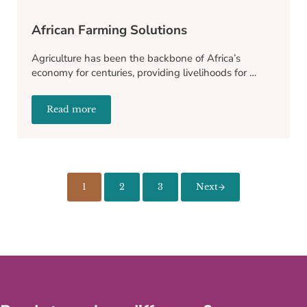
African Farming Solutions
Agriculture has been the backbone of Africa’s
economy for centuries, providing livelihoods for …
Read more
African Farming Solutions
1
2
3
Next
Page
Page
Page