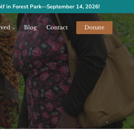
olf in Forest Park
—
September 14, 2026!
lved
Blog
Contact
Donate
urces.