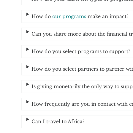
How do
our programs
make an impact?
Can you share more about the financial t
How do you select programs to support?
How do you select partners to partner wi
Is giving monetarily the only way to sup
How frequently are you in contact with e
Can I travel to Africa?