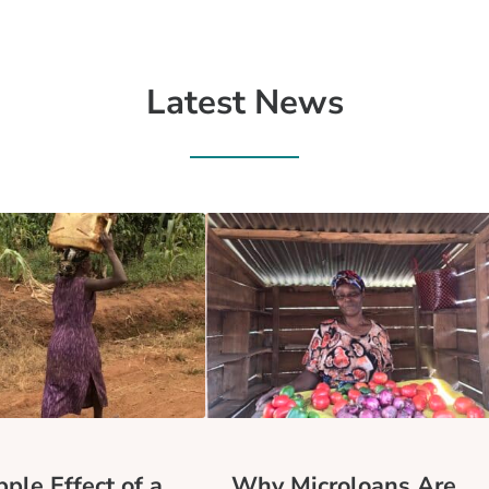
Latest News
ple Effect of a
Why Microloans Are