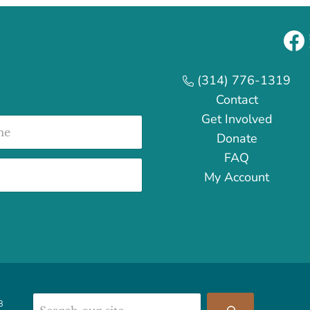
Fa
(314) 776-1319
Contact
Get Involved
e
Donate
FAQ
My Account
Search
8