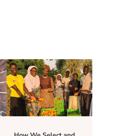
How We Select and