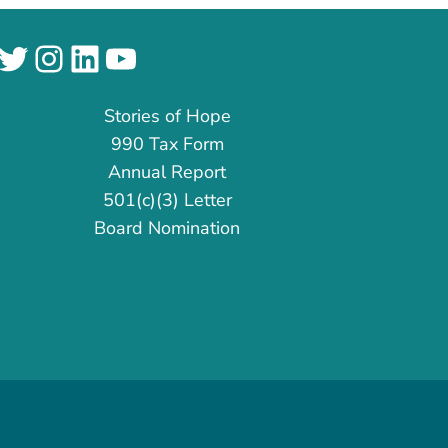
cebook
Twitter
Instagram
LinkedIn
YouTube
Stories of Hope
990 Tax Form
Annual Report
501(c)(3) Letter
Board Nomination