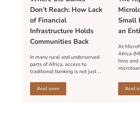
Don’t Reach: How Lack
Microl
of Financial
Small 
Infrastructure Holds
an Ent
Communities Back
At Microf
Africa (M
In many rural and underserved
time and 
parts of Africa, access to
microloa
traditional banking is not just …
Read more
Read m
Where the Banks Don’t Reach: How Lack of 
T