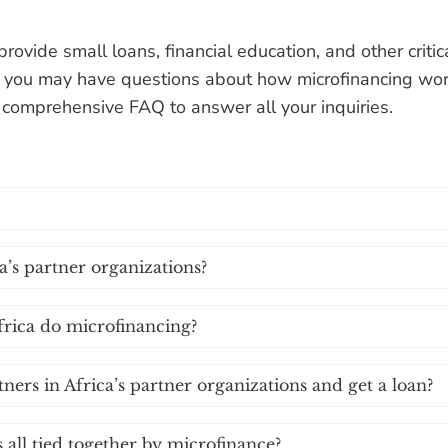
provide small loans, financial education, and other crit
 you may have questions about how microfinancing wor
s comprehensive FAQ to answer all your inquiries.
’s partner organizations?
frica do microfinancing?
tners in Africa’s partner organizations and get a loan?
all tied together by microfinance?