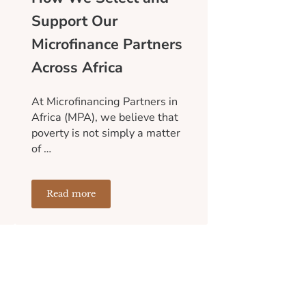
Support Our
Microfinance Partners
Across Africa
At Microfinancing Partners in
Africa (MPA), we believe that
poverty is not simply a matter
of …
Read more
an Entire Community
Sustainable Than Short-Term Aid
How We Select and Support Our Microfinance Partne