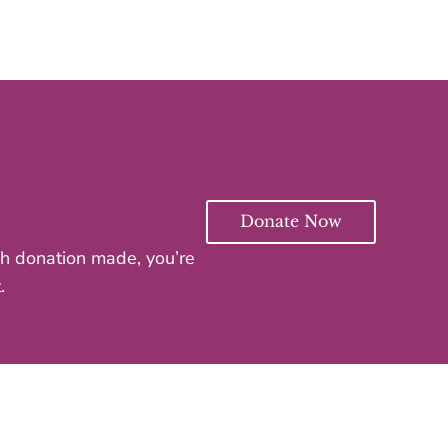
Donate Now
ach donation made, you’re
.