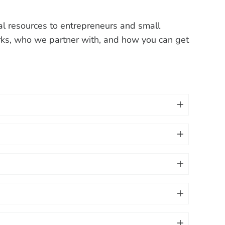
ical resources to entrepreneurs and small
ks, who we partner with, and how you can get