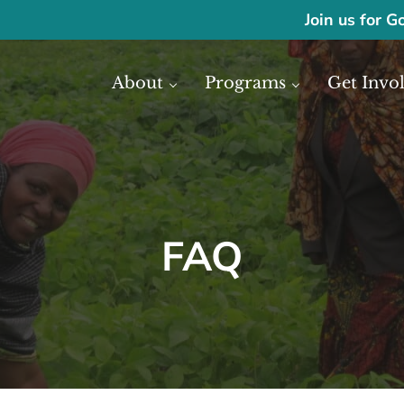
Join us for G
About
Programs
Get Invo
ase economic development in Africa through access to financial reso
frica
FAQ