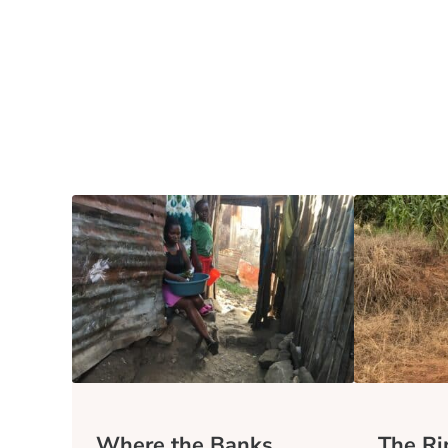
Where the Banks
The Rip