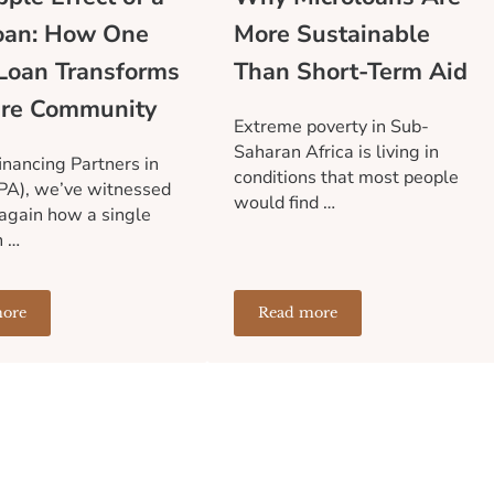
oan: How One
More Sustainable
Loan Transforms
Than Short-Term Aid
ire Community
Extreme poverty in Sub-
Saharan Africa is living in
inancing Partners in
conditions that most people
PA), we’ve witnessed
would find …
again how a single
n …
ore
Read more
Financial Infrastructure Holds Communities Back
he Ripple Effect of a Microloan: How One Small Loan Transforms 
Why Microloans Are More 