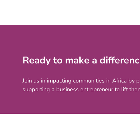
Ready to make a differenc
Join us in impacting communities in Africa by 
supporting a business entrepreneur to lift the