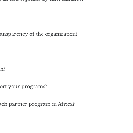
ransparency of the organization?
th?
port your programs?
ach partner program in Africa?