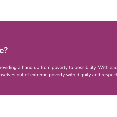
e?
providing a hand up from poverty to possibility. With e
mselves out of extreme poverty with dignity and respect