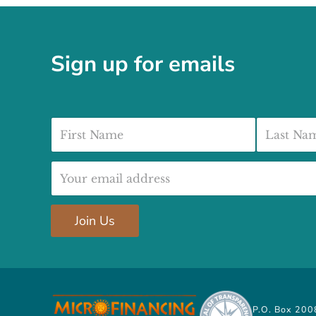
Sign up for emails
First Name
Last Nam
Email address:
Join Us
P.O. Box 200