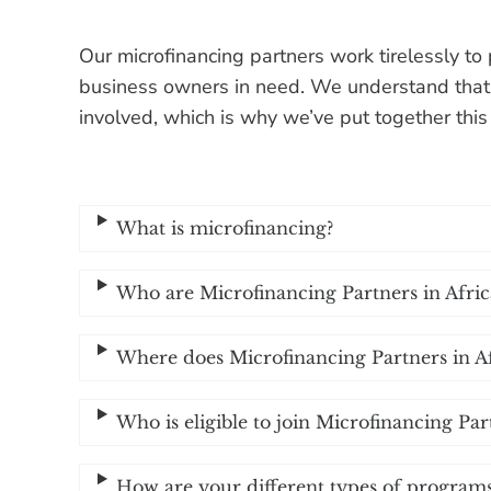
Our microfinancing partners work tirelessly to 
business owners in need. We understand that
involved, which is why we’ve put together thi
What is microfinancing?
Who are Microfinancing Partners in Africa
Where does Microfinancing Partners in A
Who is eligible to join Microfinancing Par
How are your different types of programs 