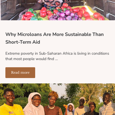
Why Microloans Are More Sustainable Than
Short-Term Aid
Extreme poverty in Sub-Saharan Africa is living in conditions
that most people would find …
Read more
Why Microloans Are More Sustainable Than Short-Term