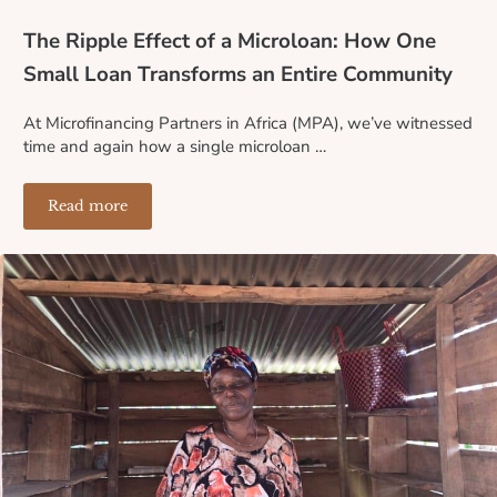
The Ripple Effect of a Microloan: How One
Small Loan Transforms an Entire Community
At Microfinancing Partners in Africa (MPA), we’ve witnessed
time and again how a single microloan …
Read more
The Ripple Effect of a Microloan: How One Small Loa