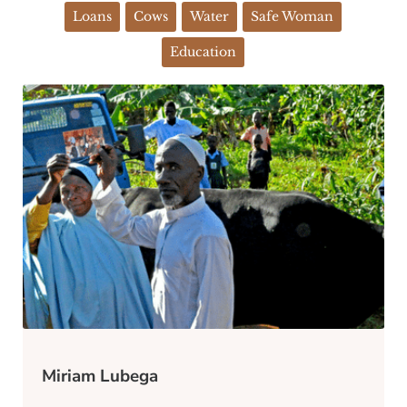
Loans
Cows
Water
Safe Woman
Education
Miriam Lubega