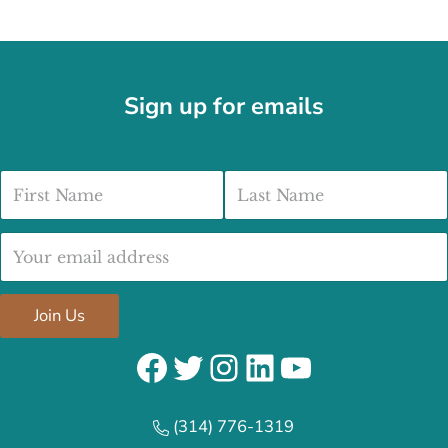
Sign up for emails
First Name
Last Name
Email address:
Join Us
Facebook
Twitter
Instagram
LinkedIn
YouTube
(314) 776-1319