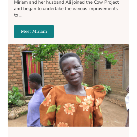
Miriam and her husband Ali joined the Cow Project
and began to undertake the various improvements
to …
Meet Miriam
Miriam Lubega