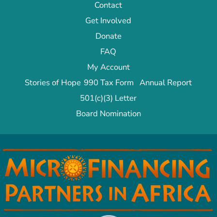
Contact
Get Involved
Donate
FAQ
My Account
Stories of Hope
990 Tax Form
Annual Report
501(c)(3) Letter
Board Nomination