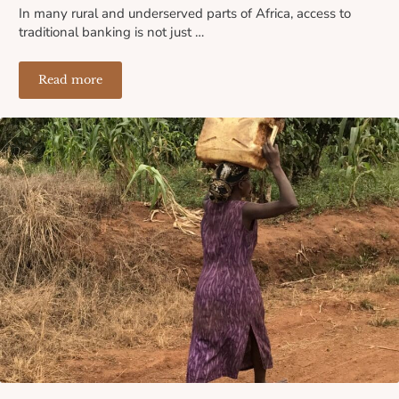
In many rural and underserved parts of Africa, access to
traditional banking is not just …
Read more
Where the Banks Don’t Reach: How Lack of Financial I