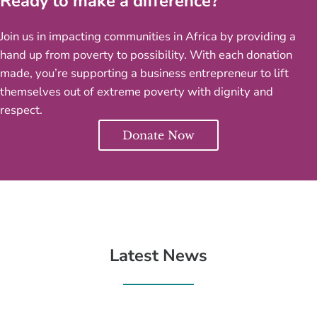
Ready to make a difference?
Join us in impacting communities in Africa by providing a
hand up from poverty to possibility. With each donation
made, you’re supporting a business entrepreneur to lift
themselves out of extreme poverty with dignity and
respect.
Donate Now
Latest News