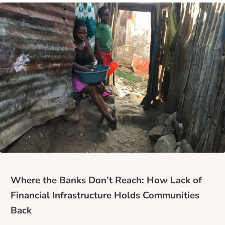
Where the Banks Don’t Reach: How Lack of
Financial Infrastructure Holds Communities
Back