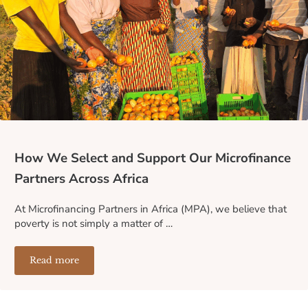
How We Select and Support Our Microfinance
Partners Across Africa
At Microfinancing Partners in Africa (MPA), we believe that
poverty is not simply a matter of …
Read more
How We Select and Support Our Microfinance Partners A