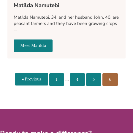
Matilda Namutebi
Matilda Namutebi, 34, and her husband John, 40, are
peasant farmers and they have been growing crops
…
Meet Matilda
Matilda Namutebi
Interim pages omitted
…
Previous
1
4
5
6
Page
Page
Page
Page