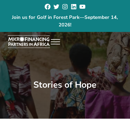
Facebook
Twitter
Instagram
LinkedIn
YouTube
Skip to main content
Skip to header right navigation
Skip to site footer
Join us for Golf in Forest Park
—
September 14,
2026!
Menu
The goal of our programs is to reduce poverty and increase economic
Microfinancing Partners in Africa
Stories of Hope