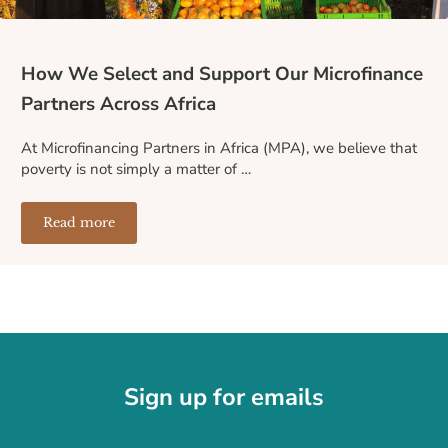
How We Select and Support Our Microfinance
Partners Across Africa
At Microfinancing Partners in Africa (MPA), we believe that
poverty is not simply a matter of …
Read more
How We Select and Support Our Microfinance Partners A
Sign up for emails