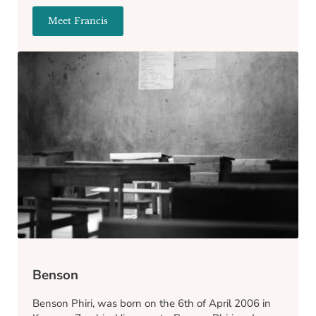
Meet Francis
Francis
Benson
Benson Phiri, was born on the 6th of April 2006 in