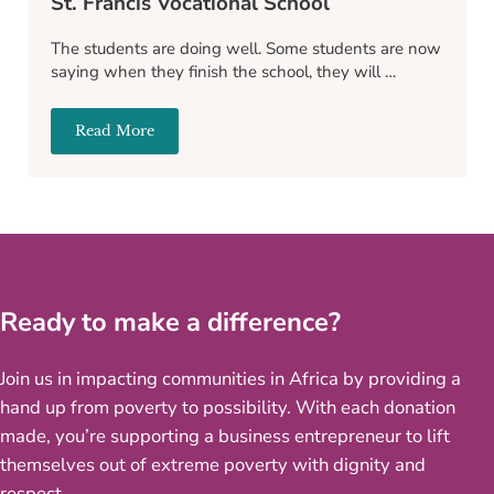
St. Francis Vocational School
The students are doing well. Some students are now
saying when they finish the school, they will …
Read More
St. Francis Vocational School
Ready to make a difference?
Join us in impacting communities in Africa by providing a
hand up from poverty to possibility. With each donation
made, you’re supporting a business entrepreneur to lift
themselves out of extreme poverty with dignity and
respect.