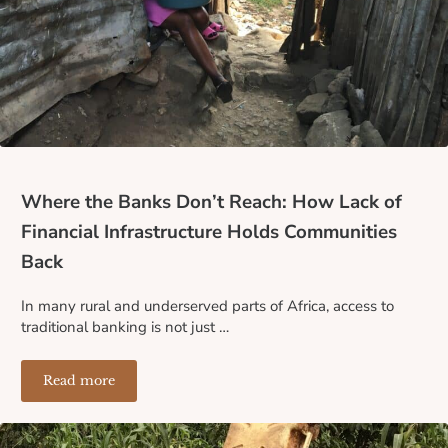
Where the Banks Don’t Reach: How Lack of
Financial Infrastructure Holds Communities
Back
In many rural and underserved parts of Africa, access to
traditional banking is not just …
Read more
Where the Banks Don’t Reach: How Lack of Financial I