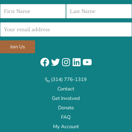
First Name
Last Name
Email address:
Join Us
Facebook
Twitter
Instagram
LinkedIn
YouTube
(314) 776-1319
Contact
Get Involved
Donate
FAQ
My Account