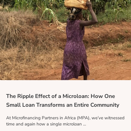
The Ripple Effect of a Microloan: How One
Small Loan Transforms an Entire Community
At Microfinancing Partners in Africa (MPA), we’ve witnessed
time and again how a single microloan …