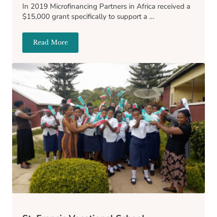
In 2019 Microfinancing Partners in Africa received a
$15,000 grant specifically to support a …
Read More
Victoria’s Academy