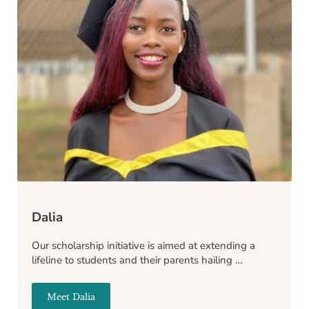
Dalia
Our scholarship initiative is aimed at extending a
lifeline to students and their parents hailing …
Meet Dalia
Dalia