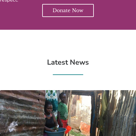
Donate Now
Latest News