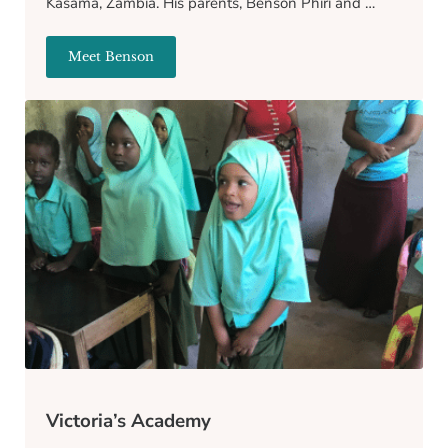
Kasama, Zambia. His parents, Benson Phiri and …
Meet Benson
Benson
Victoria’s Academy