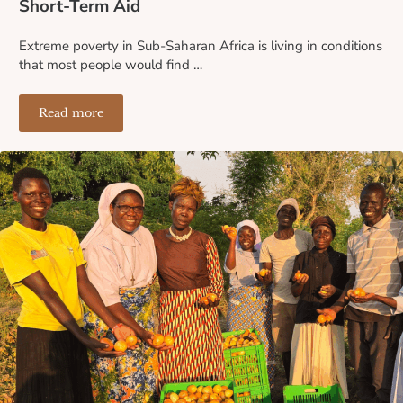
Short-Term Aid
Extreme poverty in Sub-Saharan Africa is living in conditions
that most people would find …
Read more
Why Microloans Are More Sustainable Than Short-Term