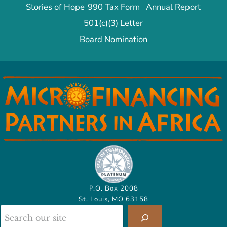
Stories of Hope
990 Tax Form
Annual Report
501(c)(3) Letter
Board Nomination
P.O. Box 2008
St. Louis, MO 63158
Search