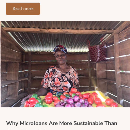
Read more
The Ripple Effect of a Microloan: How One Small Loa
Why Microloans Are More Sustainable Than