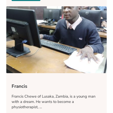
Francis
Francis Chewe of Lusaka, Zambia, is a young man
with a dream. He wants to become a
physiotherapist, …