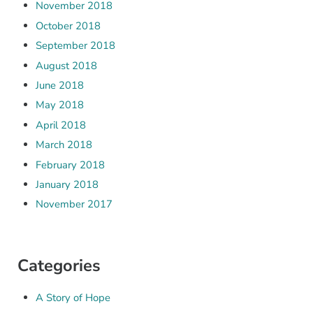
November 2018
October 2018
September 2018
August 2018
June 2018
May 2018
April 2018
March 2018
February 2018
January 2018
November 2017
Categories
A Story of Hope