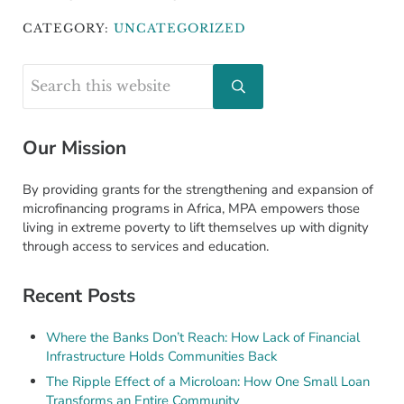
CATEGORY:
UNCATEGORIZED
Sidebar
Search this website
Submit search
Our Mission
By providing grants for the strengthening and expansion of
microfinancing programs in Africa, MPA empowers those
living in extreme poverty to lift themselves up with dignity
through access to services and education.
Recent Posts
Where the Banks Don’t Reach: How Lack of Financial
Infrastructure Holds Communities Back
The Ripple Effect of a Microloan: How One Small Loan
Transforms an Entire Community