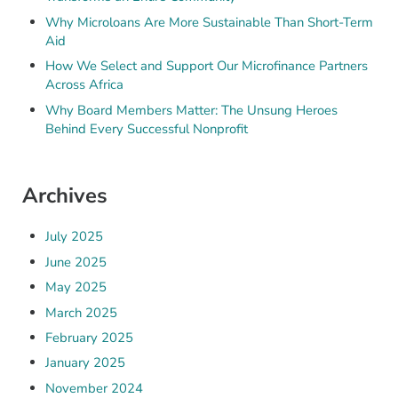
Why Microloans Are More Sustainable Than Short-Term
Aid
How We Select and Support Our Microfinance Partners
Across Africa
Why Board Members Matter: The Unsung Heroes
Behind Every Successful Nonprofit
Archives
July 2025
June 2025
May 2025
March 2025
February 2025
January 2025
November 2024