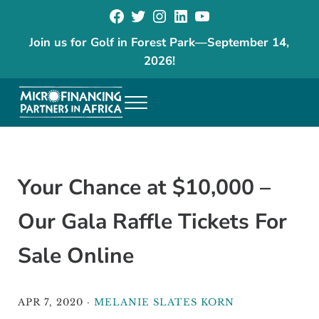
Facebook
Twitter
Instagram
LinkedIn
YouTube
Skip to main content
Skip to header right navigation
Skip to site footer
Join us for Golf in Forest Park
—
September 14,
2026!
Menu
The goal of our programs is to reduce poverty and increase economic
Microfinancing Partners in Africa
Your Chance at $10,000 –
Our Gala Raffle Tickets For
Sale Online
APR 7, 2020
·
MELANIE SLATES KORN