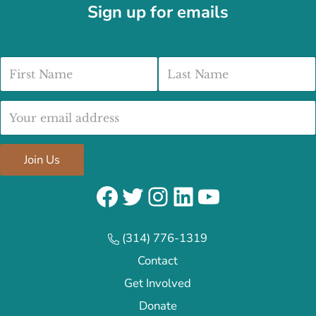
Sign up for emails
First Name
Last Name
Email address:
Join Us
Facebook
Twitter
Instagram
LinkedIn
YouTube
(314) 776-1319
Contact
Get Involved
Donate