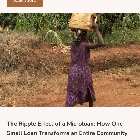
Read more
Where the Banks Don’t Reach: How Lack of Financial I
The Ripple Effect of a Microloan: How One
Small Loan Transforms an Entire Community