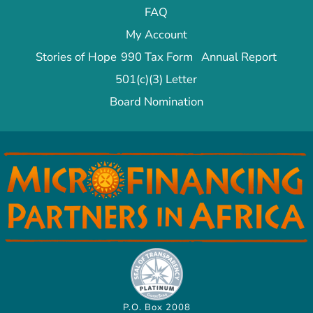
FAQ
My Account
Stories of Hope
990 Tax Form
Annual Report
501(c)(3) Letter
Board Nomination
P.O. Box 2008