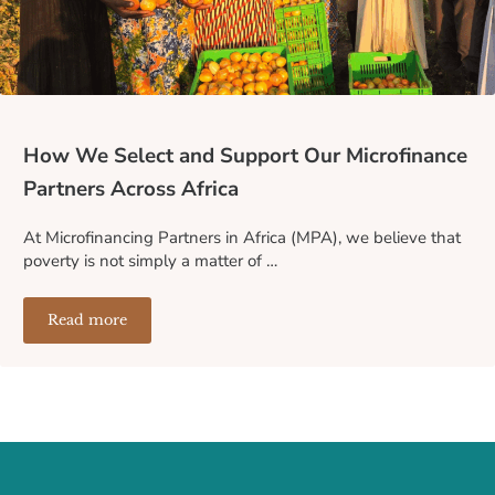
How We Select and Support Our Microfinance
Partners Across Africa
At Microfinancing Partners in Africa (MPA), we believe that
poverty is not simply a matter of …
Read more
How We Select and Support Our Microfinance Partners A