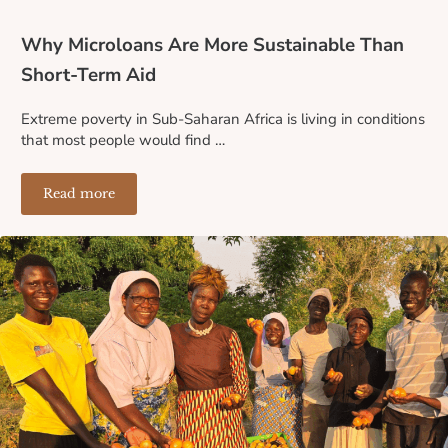
Why Microloans Are More Sustainable Than
Short-Term Aid
Extreme poverty in Sub-Saharan Africa is living in conditions
that most people would find …
Read more
Why Microloans Are More Sustainable Than Short-Term