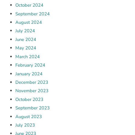
October 2024
September 2024
August 2024
July 2024
June 2024
May 2024
March 2024
February 2024
January 2024
December 2023
November 2023
October 2023
September 2023
August 2023
July 2023
June 2023