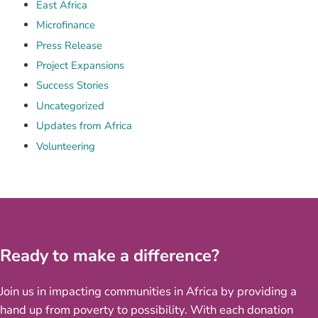
East Africa
Microfinance
Press Release
Project Expansions
Success Stories
Uncategorized
Updates from Africa
Volunteering
Ready to make a difference?
Join us in impacting communities in Africa by providing a
hand up from poverty to possibility. With each donation