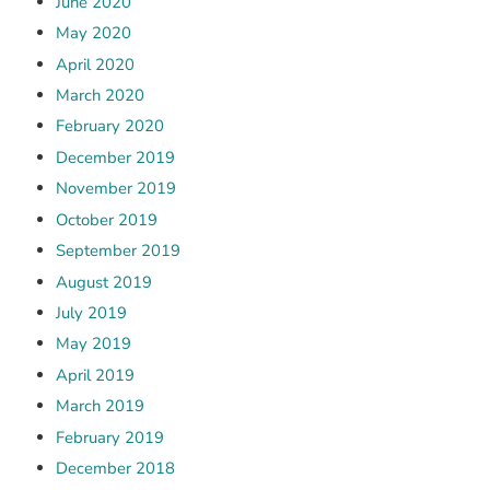
June 2020
May 2020
April 2020
March 2020
February 2020
December 2019
November 2019
October 2019
September 2019
August 2019
July 2019
May 2019
April 2019
March 2019
February 2019
December 2018