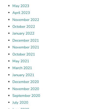
May 2023
April 2023
November 2022
October 2022
January 2022
December 2021
November 2021
October 2021
May 2021
March 2021
January 2021
December 2020
November 2020
September 2020
July 2020