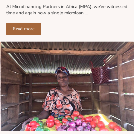
At Microfinancing Partners in Africa (MPA), we’ve witnessed
time and again how a single microloan …
Read more
The Ripple Effect of a Microloan: How One Small Loa