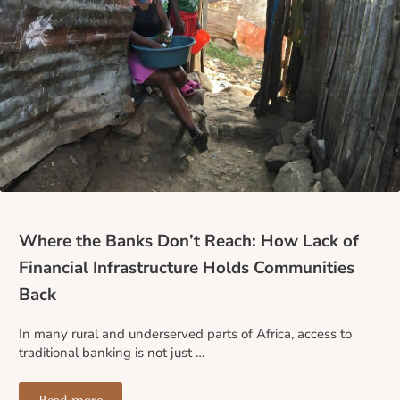
Where the Banks Don’t Reach: How Lack of
Financial Infrastructure Holds Communities
Back
In many rural and underserved parts of Africa, access to
traditional banking is not just …