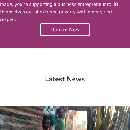
made, you’re supporting a business entrepreneur to lift
themselves out of extreme poverty with dignity and
respect.
Donate Now
Latest News