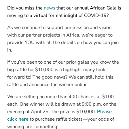
Did you miss the
news
that our annual African Gala is
moving to a virtual format inlight of COVID-19?
As we continue to support our mission and vision
with our partner projects in Africa, we’re eager to
provide YOU with all the details on how you can join
in.
If you’ve been to one of our prior galas you know the
big raffle for $10,000 is a highlight many look
forward to! The good news? We can still hold this
raffle and announce the winner online.
We are selling no more than 400 chances at $100
each. One winner will be drawn at 9:00 p.m. on the
evening of April 25. The prize is $10,000.
Please
click here
to purchase raffle tickets—your odds of
winning are compelling!