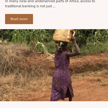
In many rural and underserved parts of Africa, access to
traditional banking is not just …
Read more
Where the Banks Don’t Reach: How Lack of Financial I