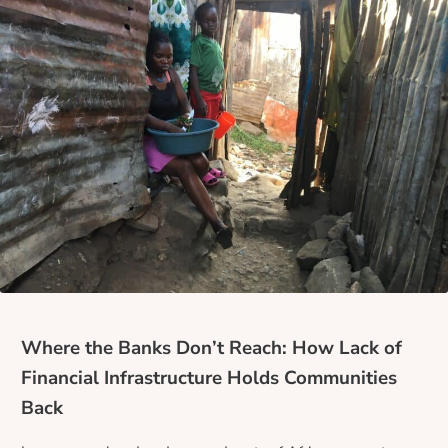
Where the Banks Don’t Reach: How Lack of
Financial Infrastructure Holds Communities
Back