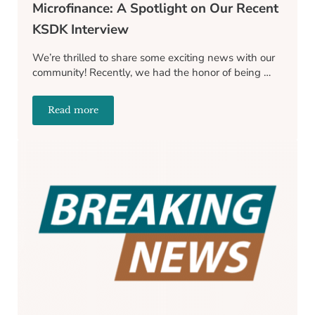
Microfinance: A Spotlight on Our Recent
KSDK Interview
We’re thrilled to share some exciting news with our
community! Recently, we had the honor of being …
Read more
Transforming Lives Through Microfinance: A Spotl