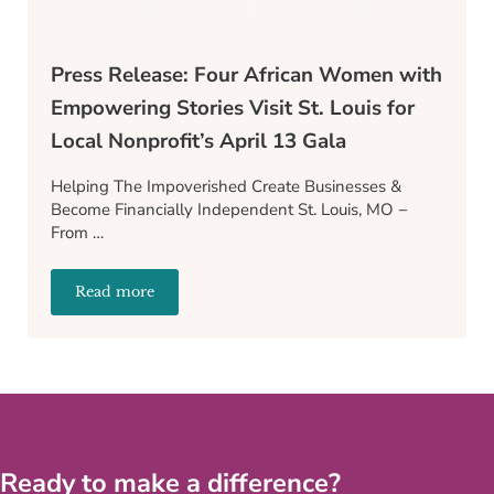
Press Release: Four African Women with
Empowering Stories Visit St. Louis for
Local Nonprofit’s April 13 Gala
Helping The Impoverished Create Businesses &
Become Financially Independent St. Louis, MO −
From …
Read more
Press Release: Four African Women with Empowering St
Ready to make a difference?