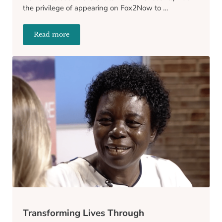
the privilege of appearing on Fox2Now to …
Read more
Catch Us on Fox2Now: A Sneak Peek into Our Inspir
Transforming Lives Through