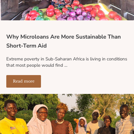
Why Microloans Are More Sustainable Than
Short-Term Aid
Extreme poverty in Sub-Saharan Africa is living in conditions
that most people would find …
Read more
Why Microloans Are More Sustainable Than Short-Term