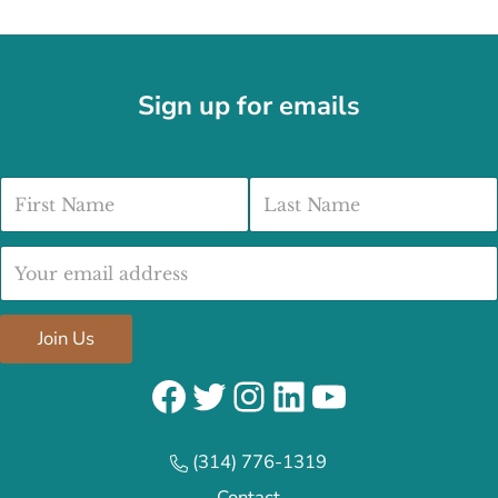
Sign up for emails
First Name
Last Name
Email address:
Join Us
Facebook
Twitter
Instagram
LinkedIn
YouTube
(314) 776-1319
Contact