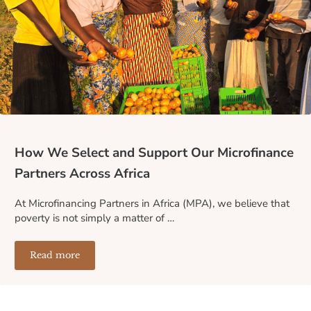
How We Select and Support Our Microfinance
Partners Across Africa
At Microfinancing Partners in Africa (MPA), we believe that
poverty is not simply a matter of …
Read more
How We Select and Support Our Microfinance Partners A