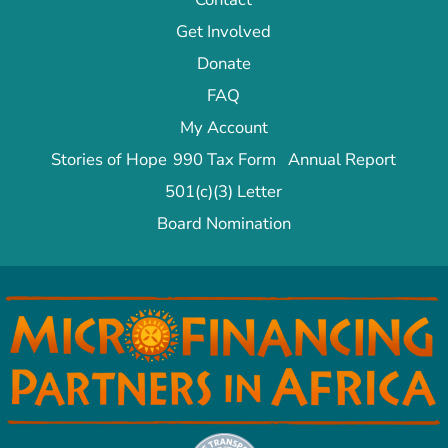
Get Involved
Donate
FAQ
My Account
Stories of Hope
990 Tax Form
Annual Report
501(c)(3) Letter
Board Nomination