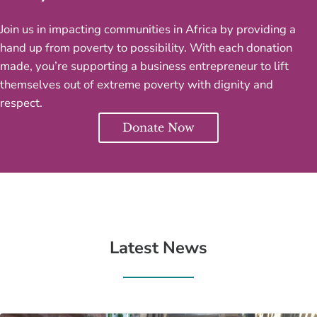
Join us in impacting communities in Africa by providing a
hand up from poverty to possibility. With each donation
made, you’re supporting a business entrepreneur to lift
themselves out of extreme poverty with dignity and
respect.
Donate Now
Latest News