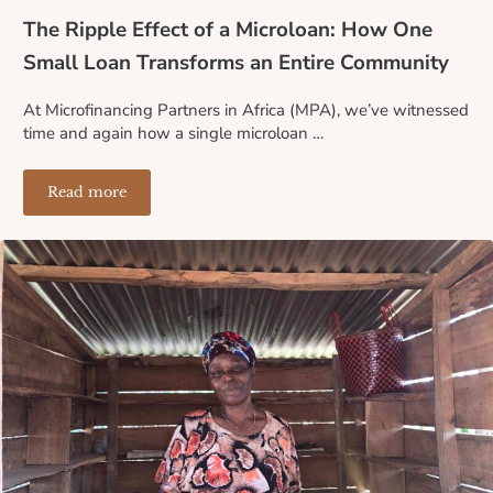
The Ripple Effect of a Microloan: How One
Small Loan Transforms an Entire Community
At Microfinancing Partners in Africa (MPA), we’ve witnessed
time and again how a single microloan …
Read more
The Ripple Effect of a Microloan: How One Small Loa