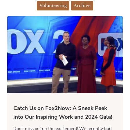
Volunteering
Archive
Catch Us on Fox2Now: A Sneak Peek
into Our Inspiring Work and 2024 Gala!
Don’t miss out on the excitement! We recently had