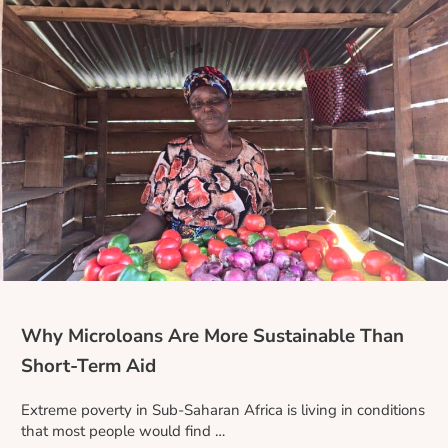
Why Microloans Are More Sustainable Than
Short-Term Aid
Extreme poverty in Sub-Saharan Africa is living in conditions
that most people would find …