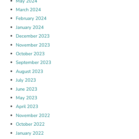
May 2024
March 2024
February 2024
January 2024
December 2023
November 2023
October 2023
September 2023
August 2023
July 2023
June 2023
May 2023
April 2023
November 2022
October 2022
January 2022