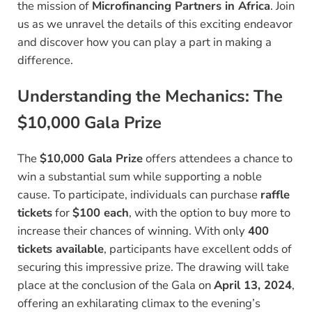
the mission of
Microfinancing Partners in Africa
. Join
us as we unravel the details of this exciting endeavor
and discover how you can play a part in making a
difference.
Understanding the Mechanics: The
$10,000 Gala Prize
The
$10,000 Gala Prize
offers attendees a chance to
win a substantial sum while supporting a noble
cause. To participate, individuals can purchase
raffle
tickets
for
$100 each
, with the option to buy more to
increase their chances of winning. With only
400
tickets available
, participants have excellent odds of
securing this impressive prize. The drawing will take
place at the conclusion of the Gala on
April 13, 2024
,
offering an exhilarating climax to the evening’s