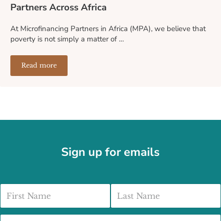
Partners Across Africa
At Microfinancing Partners in Africa (MPA), we believe that
poverty is not simply a matter of …
Read more
How We Select and Support Our Microfinance Partners A
Sign up for emails
First Name
Last Name
Email address: