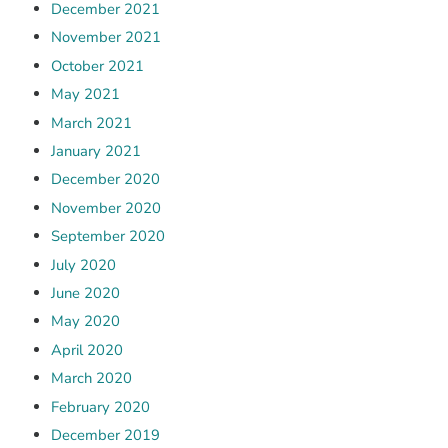
December 2021
November 2021
October 2021
May 2021
March 2021
January 2021
December 2020
November 2020
September 2020
July 2020
June 2020
May 2020
April 2020
March 2020
February 2020
December 2019