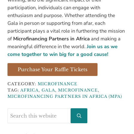
participation, individuals can engage with
enthusiasm and purpose. Whether attending the
Gala in person or supporting from afar, each
participant plays a vital role in furthering the mission
of
Microfinancing Partners in Africa
and making a
meaningful difference in the world.
Join us as we
come together to win big for a good cause!
Purchase Your Raffle Tickets
CATEGORY:
MICROFINANCE
TAG:
AFRICA
,
GALA
,
MICROFINANCE
,
MICROFINANCING PARTNERS IN AFRICA (MPA)
Sidebar
Search this website
Submit search