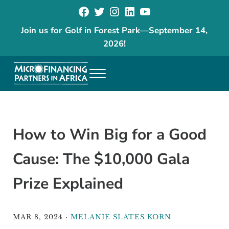
Facebook
Twitter
Instagram
LinkedIn
YouTube
Skip to main content
Skip to header right navigation
Skip to site footer
Join us for Golf in Forest Park
—
September 14,
2026!
Menu
The goal of our programs is to reduce poverty and increase economic
Microfinancing Partners in Africa
How to Win Big for a Good
Cause: The $10,000 Gala
Prize Explained
MAR 8, 2024
·
MELANIE SLATES KORN