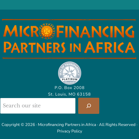
P.O. Box 2008
St. Louis, MO 63158
Search
Copyright © 2026 ·
Microfinancing Partners in Africa
· All Rights Reserved ·
Privacy Policy