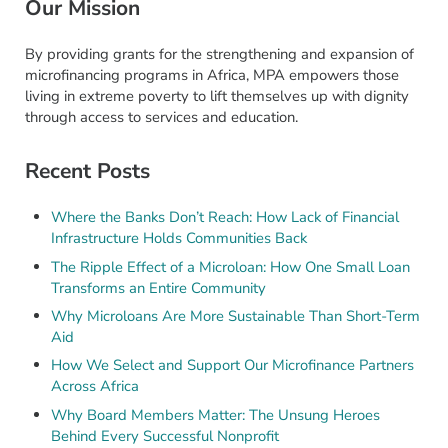
Our Mission
By providing grants for the strengthening and expansion of
microfinancing programs in Africa, MPA empowers those
living in extreme poverty to lift themselves up with dignity
through access to services and education.
Recent Posts
Where the Banks Don’t Reach: How Lack of Financial
Infrastructure Holds Communities Back
The Ripple Effect of a Microloan: How One Small Loan
Transforms an Entire Community
Why Microloans Are More Sustainable Than Short-Term
Aid
How We Select and Support Our Microfinance Partners
Across Africa
Why Board Members Matter: The Unsung Heroes
Behind Every Successful Nonprofit