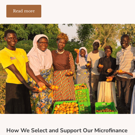
Read more
Why Microloans Are More Sustainable Than Short-Term
How We Select and Support Our Microfinance