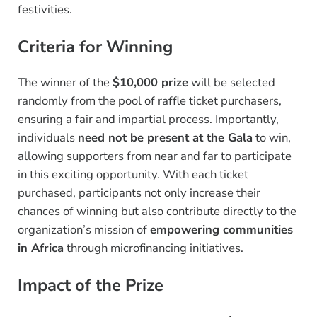
festivities.
Criteria for Winning
The winner of the
$10,000 prize
will be selected
randomly from the pool of raffle ticket purchasers,
ensuring a fair and impartial process. Importantly,
individuals
need not be present at the Gala
to win,
allowing supporters from near and far to participate
in this exciting opportunity. With each ticket
purchased, participants not only increase their
chances of winning but also contribute directly to the
organization’s mission of
empowering communities
in Africa
through microfinancing initiatives.
Impact of the Prize