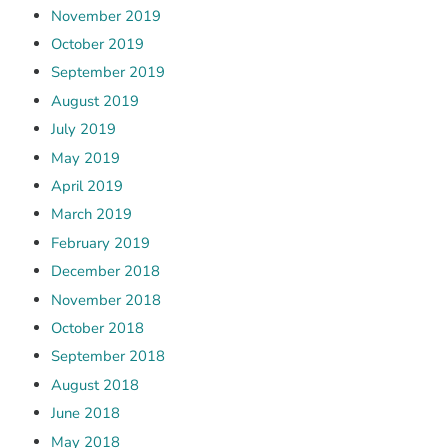
November 2019
October 2019
September 2019
August 2019
July 2019
May 2019
April 2019
March 2019
February 2019
December 2018
November 2018
October 2018
September 2018
August 2018
June 2018
May 2018