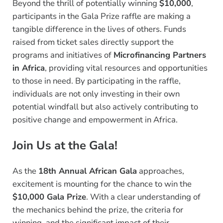
Beyond the thrill of potentially winning
$10,000
,
participants in the Gala Prize raffle are making a
tangible difference in the lives of others. Funds
raised from ticket sales directly support the
programs and initiatives of
Microfinancing Partners
in Africa
, providing vital resources and opportunities
to those in need. By participating in the raffle,
individuals are not only investing in their own
potential windfall but also actively contributing to
positive change and empowerment in Africa.
Join Us at the Gala!
As the
18th Annual African Gala
approaches,
excitement is mounting for the chance to win the
$10,000 Gala Prize
. With a clear understanding of
the mechanics behind the prize, the criteria for
winning, and the significant impact of their