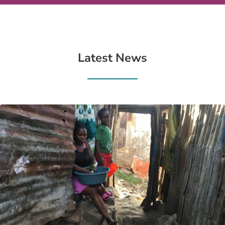
Latest News