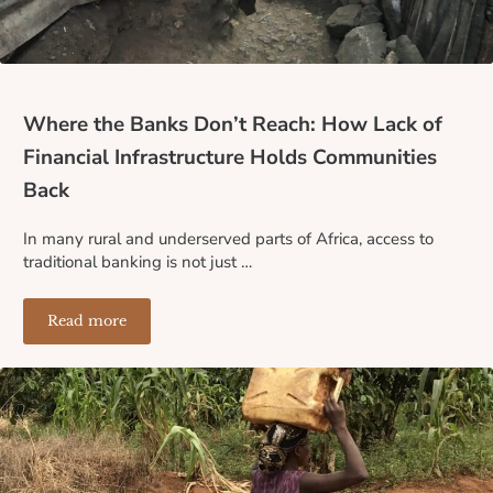
Where the Banks Don’t Reach: How Lack of
Financial Infrastructure Holds Communities
Back
In many rural and underserved parts of Africa, access to
traditional banking is not just …
Read more
Where the Banks Don’t Reach: How Lack of Financial I