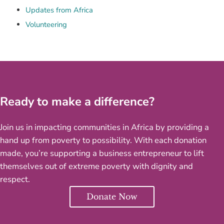
Updates from Africa
Volunteering
Ready to make a difference?
Join us in impacting communities in Africa by providing a
hand up from poverty to possibility. With each donation
made, you’re supporting a business entrepreneur to lift
themselves out of extreme poverty with dignity and
respect.
Donate Now