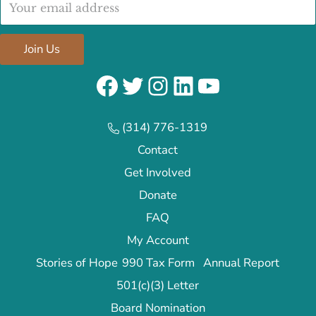
Join Us
Facebook
Twitter
Instagram
LinkedIn
YouTube
(314) 776-1319
Contact
Get Involved
Donate
FAQ
My Account
Stories of Hope
990 Tax Form
Annual Report
501(c)(3) Letter
Board Nomination