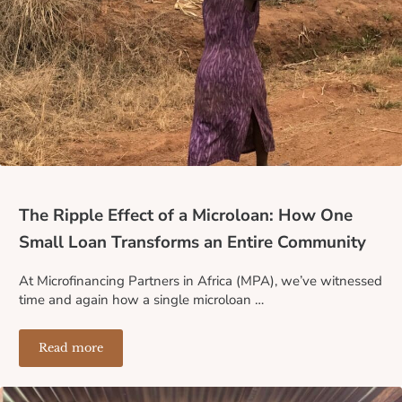
The Ripple Effect of a Microloan: How One
Small Loan Transforms an Entire Community
At Microfinancing Partners in Africa (MPA), we’ve witnessed
time and again how a single microloan …
Read more
The Ripple Effect of a Microloan: How One Small Loa