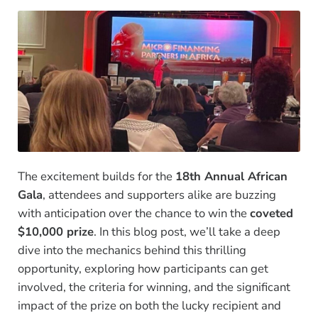
The excitement builds for the
18th Annual African
Gala
, attendees and supporters alike are buzzing
with anticipation over the chance to win the
coveted
$10,000 prize
. In this blog post, we’ll take a deep
dive into the mechanics behind this thrilling
opportunity, exploring how participants can get
involved, the criteria for winning, and the significant
impact of the prize on both the lucky recipient and