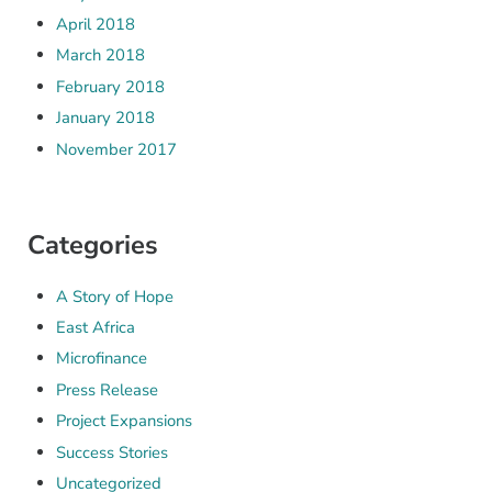
April 2018
March 2018
February 2018
January 2018
November 2017
Categories
A Story of Hope
East Africa
Microfinance
Press Release
Project Expansions
Success Stories
Uncategorized