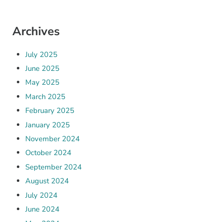
Archives
July 2025
June 2025
May 2025
March 2025
February 2025
January 2025
November 2024
October 2024
September 2024
August 2024
July 2024
June 2024