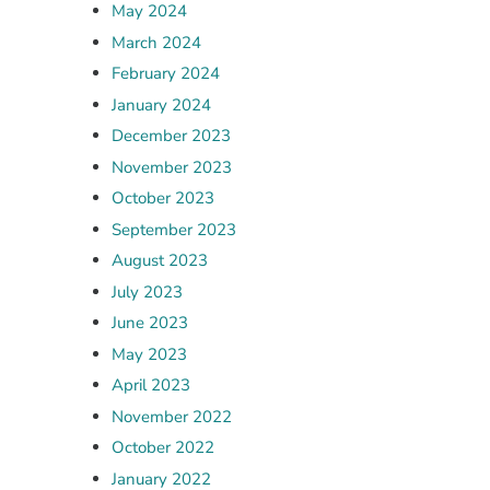
May 2024
March 2024
February 2024
January 2024
December 2023
November 2023
October 2023
September 2023
August 2023
July 2023
June 2023
May 2023
April 2023
November 2022
October 2022
January 2022