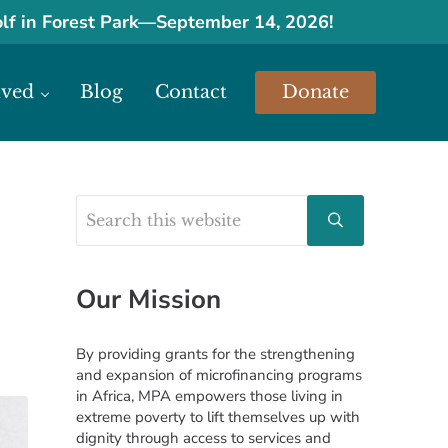
olf in Forest Park
—
September 14, 2026!
lved
Blog
Contact
Donate
urces.
Search this website
Sidebar
Submit search
Our Mission
By providing grants for the strengthening
and expansion of microfinancing programs
in Africa, MPA empowers those living in
extreme poverty to lift themselves up with
dignity through access to services and