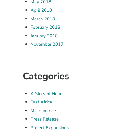
May 2018
April 2018
March 2018
February 2018
January 2018
November 2017
Categories
A Story of Hope
East Africa
Microfinance
Press Release
Project Expansions