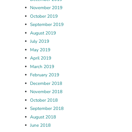
November 2019
October 2019
September 2019
August 2019
July 2019
May 2019
April 2019
March 2019
February 2019
December 2018
November 2018
October 2018
September 2018
August 2018
June 2018