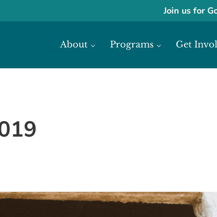
Join us for G
About
Programs
Get Invo
ase economic development in Africa through access to financial reso
frica
2019