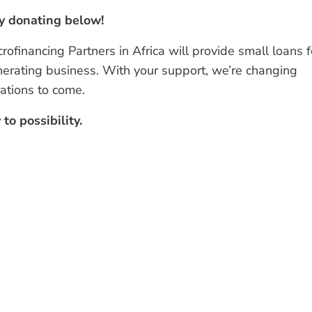
by donating below!
financing Partners in Africa will provide small loans f
nerating business. With your support, we’re changing
ations to come.
to possibility.