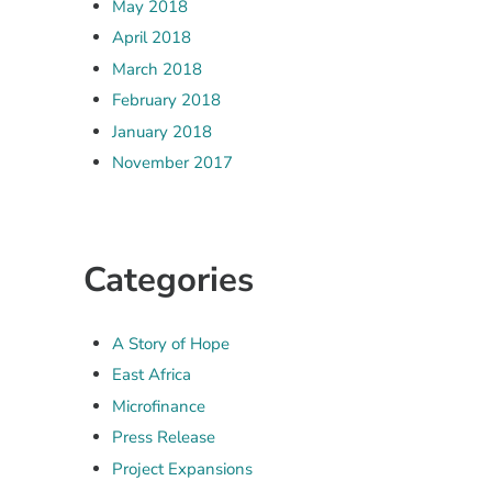
May 2018
April 2018
March 2018
February 2018
January 2018
November 2017
Categories
A Story of Hope
East Africa
Microfinance
Press Release
Project Expansions