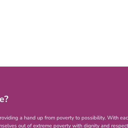
e?
providing a hand up from poverty to possibility. With e
mselves out of extreme poverty with dignity and respect