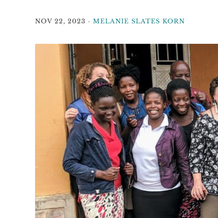
NOV 22, 2023
·
MELANIE SLATES KORN