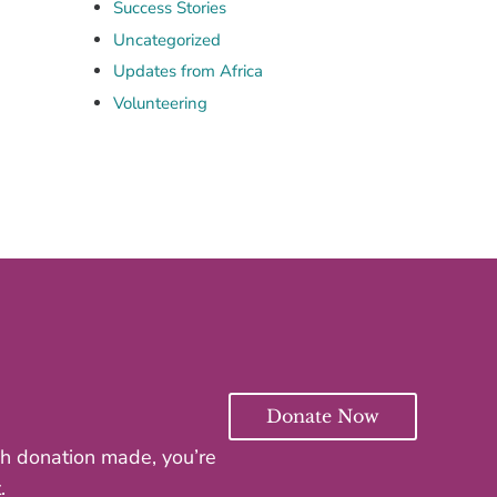
Success Stories
Uncategorized
Updates from Africa
Volunteering
Donate Now
ach donation made, you’re
.