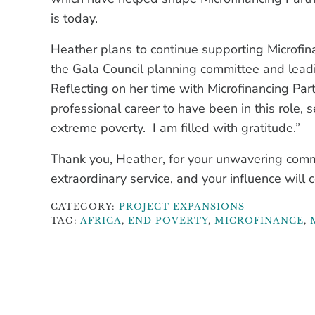
is today.
Heather plans to continue supporting Microfina
the Gala Council planning committee and lead
Reflecting on her time with Microfinancing Par
professional career to have been in this role, s
extreme poverty. I am filled with gratitude.”
Thank you, Heather, for your unwavering comm
extraordinary service, and your influence will c
CATEGORY:
PROJECT EXPANSIONS
TAG:
AFRICA
,
END POVERTY
,
MICROFINANCE
,