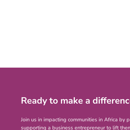
Ready to make a differenc
Join us in impacting communities in Africa by 
supporting a business entrepreneur to lift the