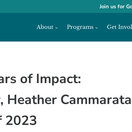
Join us for G
About
Programs
Get Invo
ase economic development in Africa through access to financial reso
frica
ars of Impact:
or, Heather Cammarata
of 2023