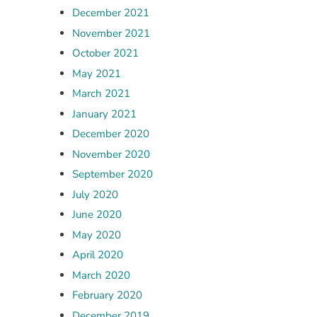
December 2021
November 2021
October 2021
May 2021
March 2021
January 2021
December 2020
November 2020
September 2020
July 2020
June 2020
May 2020
April 2020
March 2020
February 2020
December 2019