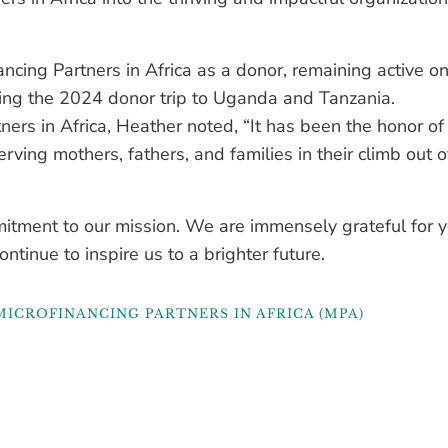
ncing Partners in Africa as a donor, remaining active o
ing the 2024 donor trip to Uganda and Tanzania.
tners in Africa, Heather noted, “It has been the honor o
erving mothers, fathers, and families in their climb out o
itment to our mission. We are immensely grateful for y
ontinue to inspire us to a brighter future.
MICROFINANCING PARTNERS IN AFRICA (MPA)