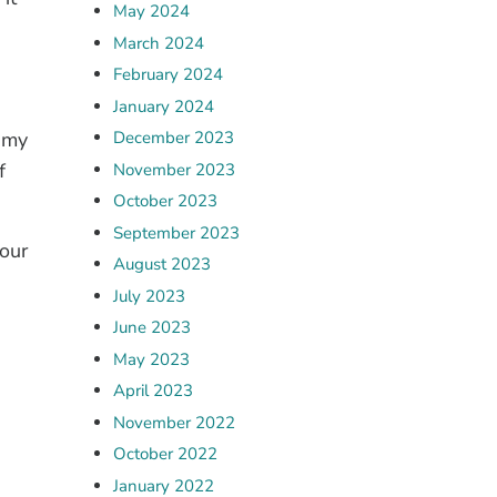
May 2024
March 2024
February 2024
n
January 2024
f my
December 2023
f
November 2023
October 2023
September 2023
our
August 2023
July 2023
June 2023
May 2023
April 2023
November 2022
October 2022
January 2022