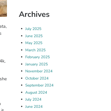
Archives
ata,
July 2025
s
June 2025
May 2025
March 2025
February 2025
4k,
January 2025
November 2024
October 2024
 she
September 2024
August 2024
July 2024
n
June 2024
it