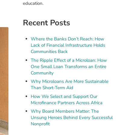
education.
Recent Posts
Where the Banks Don’t Reach: How
Lack of Financial Infrastructure Holds
Communities Back
The Ripple Effect of a Microloan: How
One Small Loan Transforms an Entire
Community
Why Microloans Are More Sustainable
Than Short-Term Aid
How We Select and Support Our
Microfinance Partners Across Africa
Why Board Members Matter: The
Unsung Heroes Behind Every Successful
Nonprofit