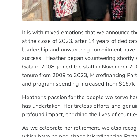
It is with mixed emotions that we announce th
at the close of 2023, after 14 years of dedicat
leadership and unwavering commitment have lai
success. Heather began volunteering shortly aft
Gala in 2008, joined the staff in November 200
tenure from 2009 to 2023, Microfinancing Par
and program spending increased from $167k 
Heather’s passion for the people we serve has 
has undertaken. Her tireless efforts and gen
profound impact, enriching the lives of countle
As we celebrate her retirement, we also recog
which have helped shape Microfinancing Partners