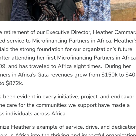
e retirement of our Executive Director, Heather Cammar
ed service to Microfinancing Partners in Africa. Heather’
d the strong foundation for our organization’s future
er attending her first Microfinancing Partners in Africa
9, and has traveled to Africa eight times. During her
tners in Africa’s Gala revenues grew from $150k to $40
to $872k.
been evident in every initiative, project, and endeavor
uine care for the communities we support have made a
ss individuals across Africa.
nize Heather’s example of service, drive, and dedicatio
 in Africa into the thriving and impactful organization 