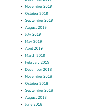
November 2019
October 2019
September 2019
August 2019
July 2019
May 2019
April 2019
March 2019
February 2019
December 2018
November 2018
October 2018
September 2018
August 2018
June 2018