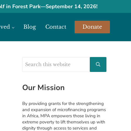
olf in Forest Park
—
September 14, 2026!
lved
Blog
Contact
Donate
urces.
Search this website
Sidebar
Submit search
Our Mission
By providing grants for the strengthening
and expansion of microfinancing programs
in Africa, MPA empowers those living in
extreme poverty to lift themselves up with
dignity through access to services and