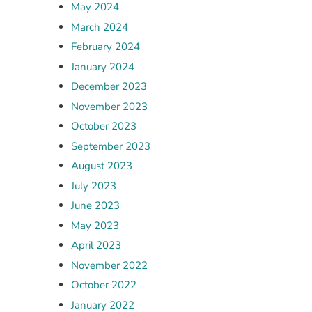
May 2024
March 2024
February 2024
January 2024
December 2023
November 2023
October 2023
September 2023
August 2023
July 2023
June 2023
May 2023
April 2023
November 2022
October 2022
January 2022