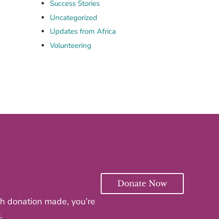
Success Stories
Uncategorized
Updates from Africa
Volunteering
Donate Now
ach donation made, you’re
.