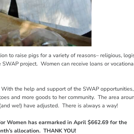
on to raise pigs for a variety of reasons– religious, logis
e SWAP project. Women can receive loans or vocationa
. With the help and support of the SWAP opportunities,
otatoes and more goods to her community. The area arou
e (and we!) have adjusted. There is always a way!
for Women has earmarked in April $662.69 for the
onth’s allocation. THANK YOU!