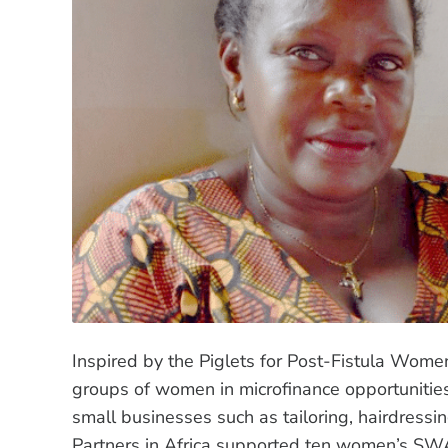
Inspired by the Piglets for Post-Fistula Wom
groups of women in microfinance opportuniti
small businesses such as tailoring, hairdressi
Partners in Africa supported ten women’s SW