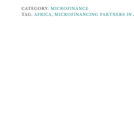
CATEGORY:
MICROFINANCE
TAG:
AFRICA
,
MICROFINANCING PARTNERS IN 