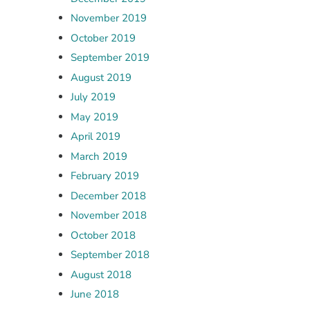
November 2019
October 2019
September 2019
August 2019
July 2019
May 2019
April 2019
March 2019
February 2019
December 2018
November 2018
October 2018
September 2018
August 2018
June 2018