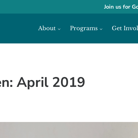
Join us for G
About
Programs
Get Invo
ase economic development in Africa through access to financial reso
frica
: April 2019