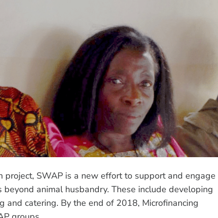
en project, SWAP is a new effort to support and engage
es beyond animal husbandry. These include developing
ng and catering. By the end of 2018, Microfinancing
AP groups.