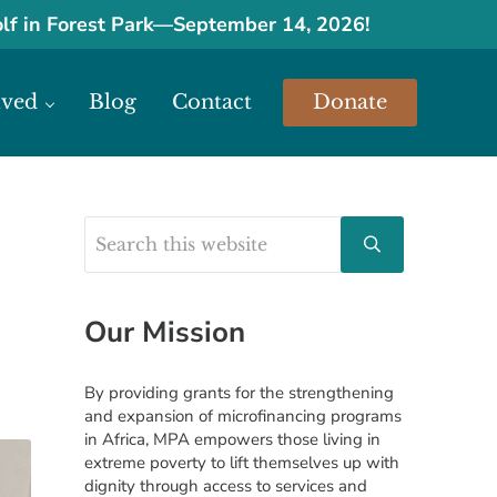
olf in Forest Park
—
September 14, 2026!
lved
Blog
Contact
Donate
urces.
Search this website
Sidebar
Submit search
Our Mission
By providing grants for the strengthening
and expansion of microfinancing programs
in Africa, MPA empowers those living in
extreme poverty to lift themselves up with
dignity through access to services and