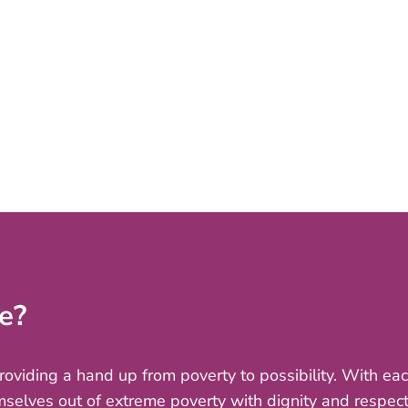
e?
providing a hand up from poverty to possibility. With e
mselves out of extreme poverty with dignity and respect