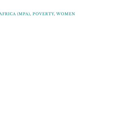
AFRICA (MPA)
,
POVERTY
,
WOMEN