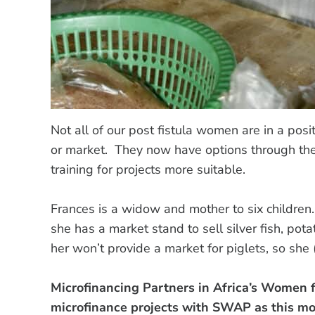
Not all of our post fistula women are in a positi
or market. They now have options through th
training for projects more suitable.
Frances is a widow and mother to six children
she has a market stand to sell silver fish, p
her won’t provide a market for piglets, so sh
Microfinancing Partners in Africa’s Women 
microfinance projects with SWAP as this m