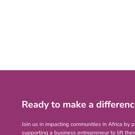
Ready to make a differenc
Join us in impacting communities in Africa by 
supporting a business entrepreneur to lift the