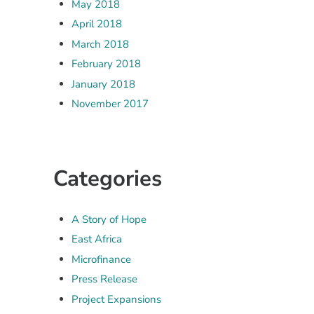
May 2018
April 2018
March 2018
February 2018
January 2018
November 2017
Categories
A Story of Hope
East Africa
Microfinance
Press Release
Project Expansions