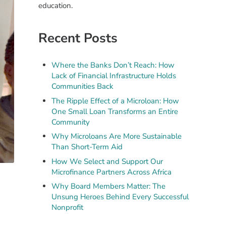
education.
Recent Posts
Where the Banks Don’t Reach: How
Lack of Financial Infrastructure Holds
Communities Back
The Ripple Effect of a Microloan: How
One Small Loan Transforms an Entire
Community
Why Microloans Are More Sustainable
Than Short-Term Aid
How We Select and Support Our
Microfinance Partners Across Africa
Why Board Members Matter: The
Unsung Heroes Behind Every Successful
Nonprofit