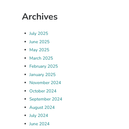
Archives
July 2025
June 2025
May 2025
March 2025
February 2025
January 2025
November 2024
October 2024
September 2024
August 2024
July 2024
June 2024