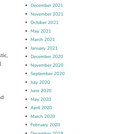
December 2021
November 2021
October 2021
May 2021
March 2021
January 2021
tic,
December 2020
l
November 2020
September 2020
July 2020
June 2020
nd
May 2020
April 2020
March 2020
February 2020
December 2019