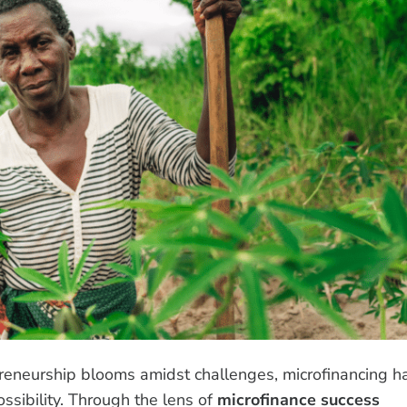
preneurship blooms amidst challenges, microfinancing h
ssibility. Through the lens of
microfinance success