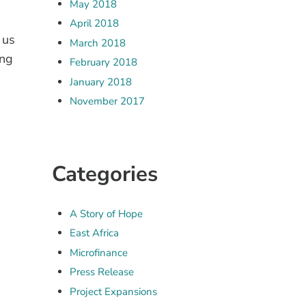
May 2018
April 2018
 us
March 2018
ing
February 2018
January 2018
November 2017
Categories
A Story of Hope
East Africa
Microfinance
Press Release
Project Expansions