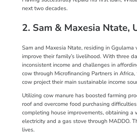
next two decades.
2. Sam & Maxesia Ntate, 
Sam and Maxesia Ntate, residing in Ggulama v
improve their family’s livelihood. With three d
inconsistent income and challenges in affording 
cow through Microfinancing Partners in Africa,
cow project their main sustainable income sou
Utilizing cow manure has boosted farming pro
roof and overcome food purchasing difficulties.
completing house improvements, obtaining a wa
electricity and a gas stove through MADDO. Th
lives.