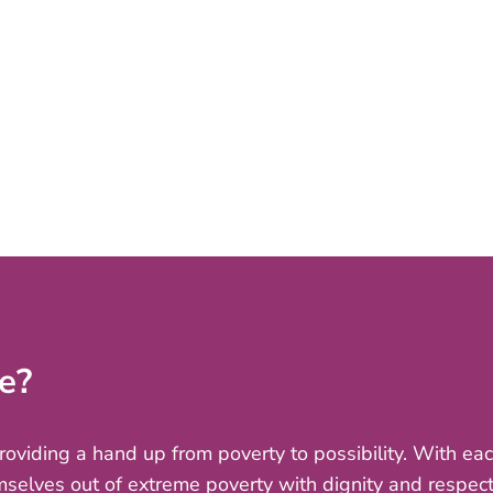
e?
providing a hand up from poverty to possibility. With e
mselves out of extreme poverty with dignity and respect