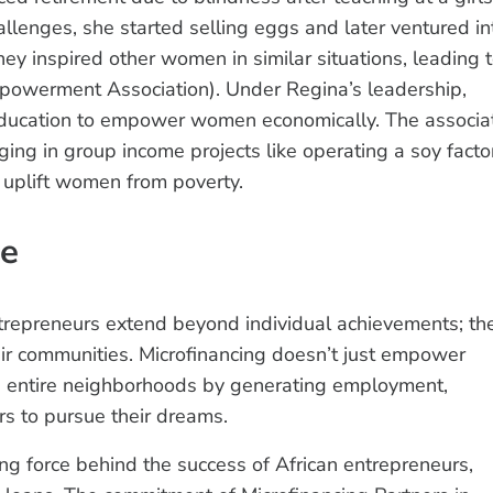
lenges, she started selling eggs and later ventured in
ney inspired other women in similar situations, leading 
werment Association). Under Regina’s leadership,
ducation to empower women economically. The associa
g in group income projects like operating a soy facto
 uplift women from poverty.
re
trepreneurs extend beyond individual achievements; th
ir communities. Microfinancing doesn’t just empower
ting entire neighborhoods by generating employment,
ers to pursue their dreams.
ving force behind the success of African entrepreneurs,