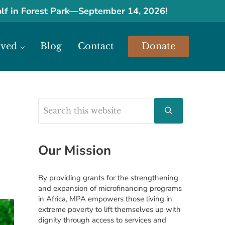
olf in Forest Park
—
September 14, 2026!
lved
Blog
Contact
Donate
urces.
Search this website
Sidebar
Submit search
Our Mission
By providing grants for the strengthening
and expansion of microfinancing programs
in Africa, MPA empowers those living in
extreme poverty to lift themselves up with
dignity through access to services and