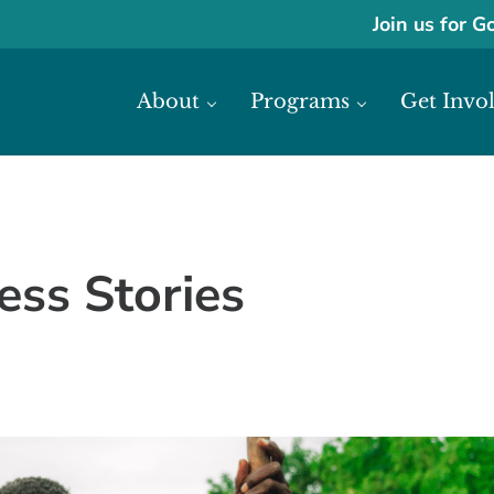
Join us for G
About
Programs
Get Invo
ase economic development in Africa through access to financial reso
frica
ess Stories