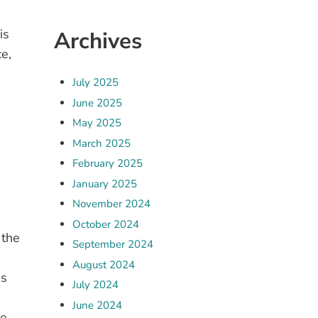
is
Archives
e,
July 2025
June 2025
May 2025
March 2025
February 2025
January 2025
November 2024
October 2024
 the
September 2024
August 2024
ns
July 2024
June 2024
he