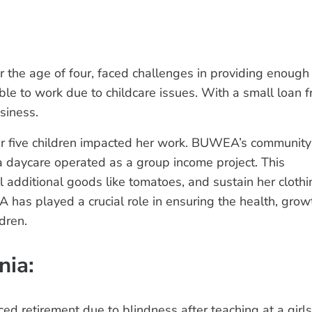
r the age of four, faced challenges in providing enough
ble to work due to childcare issues. With a small loan 
siness.
er five children impacted her work. BUWEA’s community
 a daycare operated as a group income project. This
l additional goods like tomatoes, and sustain her clothi
as played a crucial role in ensuring the health, grow
dren.
nia:
ed retirement due to blindness after teaching at a girls