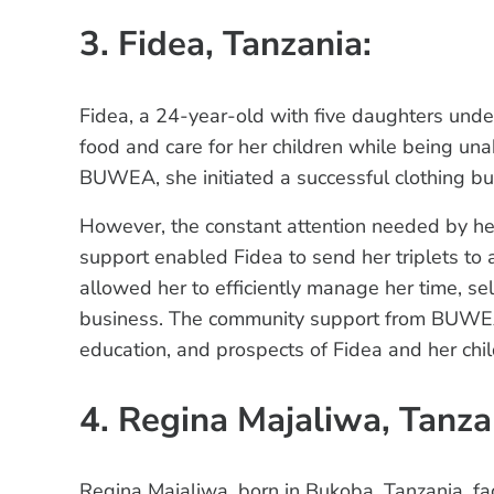
3. Fidea, Tanzania:
Fidea, a 24-year-old with five daughters unde
food and care for her children while being una
BUWEA, she initiated a successful clothing bu
However, the constant attention needed by h
support enabled Fidea to send her triplets to
allowed her to efficiently manage her time, sel
business. The community support from BUWEA h
education, and prospects of Fidea and her chil
4. Regina Majaliwa, Tanza
Regina Majaliwa, born in Bukoba, Tanzania, fac