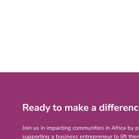
Ready to make a differenc
Join us in impacting communities in Africa by 
supporting a business entrepreneur to lift the