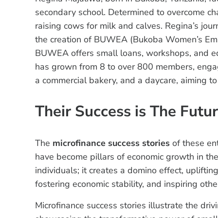
secondary school. Determined to overcome chal
raising cows for milk and calves. Regina’s jour
the creation of BUWEA (Bukoba Women’s Empo
BUWEA offers small loans, workshops, and e
has grown from 8 to over 800 members, engagin
a commercial bakery, and a daycare, aiming to
Their Success is The Futu
The
microfinance success stories
of these en
have become pillars of economic growth in the
individuals; it creates a domino effect, uplif
fostering economic stability, and inspiring oth
Microfinance success stories illustrate the dri