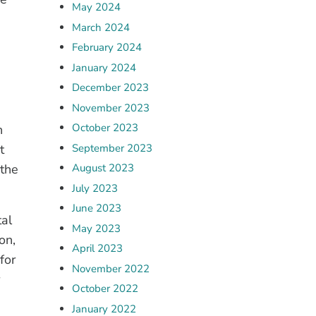
May 2024
March 2024
February 2024
January 2024
December 2023
November 2023
October 2023
h
September 2023
t
 the
August 2023
July 2023
June 2023
tal
May 2023
on,
April 2023
for
November 2022
October 2022
January 2022