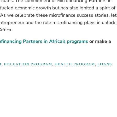
 loans. The commitment of Microfinancing Partners in
fueled economic growth but has also ignited a spirit of
 As we celebrate these microfinance success stories, let
entrepreneur and the role microfinancing plays in unlock
frica.
financing Partners in Africa’s programs
or make a
M
,
EDUCATION PROGRAM
,
HEALTH PROGRAM
,
LOANS