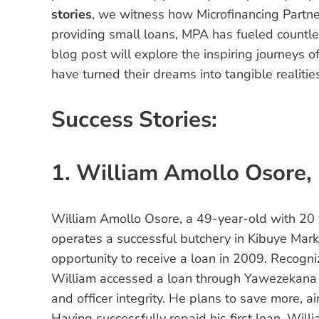
stories
, we witness how Microfinancing Partne
providing small loans, MPA has fueled countles
blog post will explore the inspiring journeys
have turned their dreams into tangible realitie
Success Stories:
1. William Amollo Osore,
William Amollo Osore, a 49-year-old with 20 y
operates a successful butchery in Kibuye Mark
opportunity to receive a loan in 2009. Recogni
William accessed a loan through Yawezekana 
and officer integrity. He plans to save more, ai
Having successfully repaid his first loan, Wil