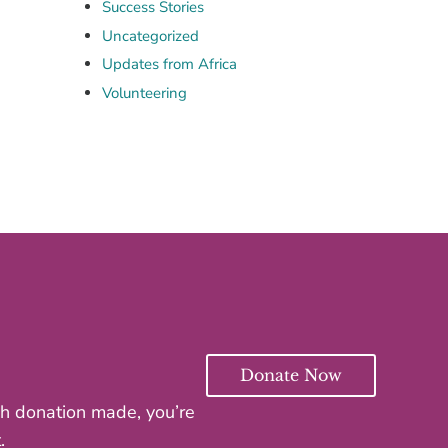
Success Stories
Uncategorized
Updates from Africa
Volunteering
Donate Now
ach donation made, you’re
.