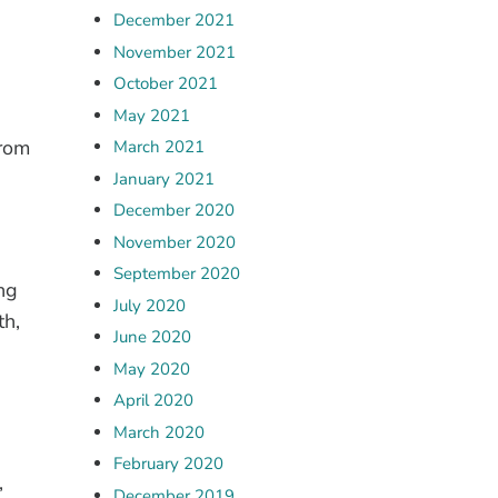
December 2021
November 2021
October 2021
May 2021
from
March 2021
January 2021
December 2020
November 2020
September 2020
ng
July 2020
th,
June 2020
May 2020
April 2020
March 2020
February 2020
’
December 2019