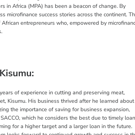
rs in Africa (MPA) has been a beacon of change. By
s microfinance success stories across the continent. Th
 of African entrepreneurs who, empowered by microfinanc
s.
 Kisumu:
ears of experience in cutting and preserving meat,
et, Kisumu. His business thrived after he learned about
zing the importance of saving for business expansion,
SACCO, which he considers the best due to timely loa
ming for a higher target and a larger loan in the future.
liam looks forward to continued growth and success in t