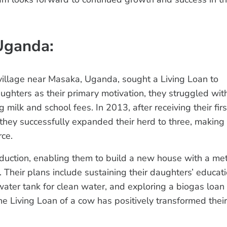
Uganda:
illage near Masaka, Uganda, sought a Living Loan to
aughters as their primary motivation, they struggled wit
milk and school fees. In 2013, after receiving their firs
 they successfully expanded their herd to three, making
rce.
duction, enabling them to build a new house with a me
 Their plans include sustaining their daughters’ educati
ter tank for clean water, and exploring a biogas loan 
e Living Loan of a cow has positively transformed their