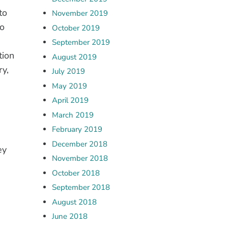
to
November 2019
to
October 2019
September 2019
tion
August 2019
ry,
July 2019
May 2019
April 2019
March 2019
February 2019
December 2018
ey
November 2018
October 2018
September 2018
August 2018
June 2018