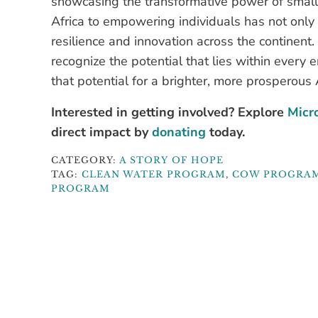
showcasing the transformative power of small
Africa to empowering individuals has not only 
resilience and innovation across the continent.
recognize the potential that lies within every 
that potential for a brighter, more prosperous A
Interested in getting involved? Explore
Micro
direct impact by
donating
today.
CATEGORY:
A STORY OF HOPE
TAG:
CLEAN WATER PROGRAM
,
COW PROGRA
PROGRAM