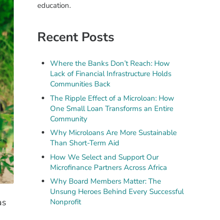
education.
Recent Posts
Where the Banks Don’t Reach: How
Lack of Financial Infrastructure Holds
Communities Back
The Ripple Effect of a Microloan: How
One Small Loan Transforms an Entire
Community
Why Microloans Are More Sustainable
Than Short-Term Aid
How We Select and Support Our
Microfinance Partners Across Africa
Why Board Members Matter: The
Unsung Heroes Behind Every Successful
as
Nonprofit