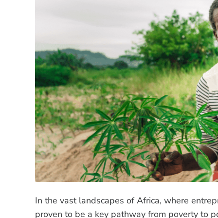
In the vast landscapes of Africa, where entre
proven to be a key pathway from poverty to po