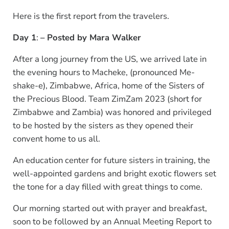
Here is the first report from the travelers.
Day 1
:
– Posted by Mara Walker
After a long journey from the US, we arrived late in
the evening hours to Macheke, (pronounced Me-
shake-e), Zimbabwe, Africa, home of the Sisters of
the Precious Blood. Team ZimZam 2023 (short for
Zimbabwe and Zambia) was honored and privileged
to be hosted by the sisters as they opened their
convent home to us all.
An education center for future sisters in training, the
well-appointed gardens and bright exotic flowers set
the tone for a day filled with great things to come.
Our morning started out with prayer and breakfast,
soon to be followed by an Annual Meeting Report to