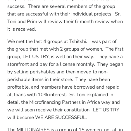
success. There are several members of the group
that are successful with their individual projects. Sr.
Toni and Prim will review their 6-month review when
it is received.
We met the last 4 groups at Tshitshi. I was part of
the group that met with 2 groups of women. The first
group, LET US TRY, is well on their way. They have a
storefront and pay for a license monthly. They began
by selling perishables and then moved to non-
perishable items in their store. They have been
profitable, and members have borrowed and repaid
all loans with 10% interest. Sr. Toni explained in
detail the Microfinancing Partners in Africa way and
we will soon receive their constitution. LET US TRY
will become WE ARE SUCCESSFUL.
The MILLIONAIRES is a group of 15 women, not all in