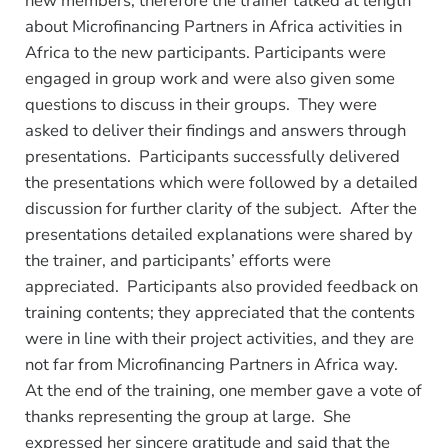
new members, therefore the trainer talked at length
about Microfinancing Partners in Africa activities in
Africa to the new participants. Participants were
engaged in group work and were also given some
questions to discuss in their groups. They were
asked to deliver their findings and answers through
presentations. Participants successfully delivered
the presentations which were followed by a detailed
discussion for further clarity of the subject. After the
presentations detailed explanations were shared by
the trainer, and participants’ efforts were
appreciated. Participants also provided feedback on
training contents; they appreciated that the contents
were in line with their project activities, and they are
not far from Microfinancing Partners in Africa way.
At the end of the training, one member gave a vote of
thanks representing the group at large. She
expressed her sincere gratitude and said that the