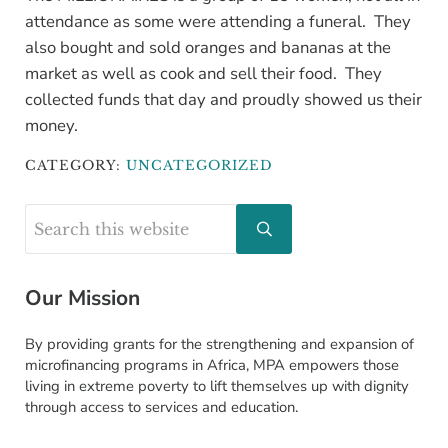
attendance as some were attending a funeral. They
also bought and sold oranges and bananas at the
market as well as cook and sell their food. They
collected funds that day and proudly showed us their
money.
CATEGORY:
UNCATEGORIZED
Sidebar
Search this website
Submit search
Our Mission
By providing grants for the strengthening and expansion of
microfinancing programs in Africa, MPA empowers those
living in extreme poverty to lift themselves up with dignity
through access to services and education.