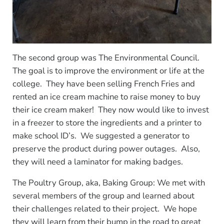
The second group was The Environmental Council.
The goal is to improve the environment or life at the
college. They have been selling French Fries and
rented an ice cream machine to raise money to buy
their ice cream maker! They now would like to invest
in a freezer to store the ingredients and a printer to
make school ID’s. We suggested a generator to
preserve the product during power outages. Also,
they will need a laminator for making badges.
The Poultry Group, aka, Baking Group: We met with
several members of the group and learned about
their challenges related to their project. We hope
they will learn from their bump in the road to great