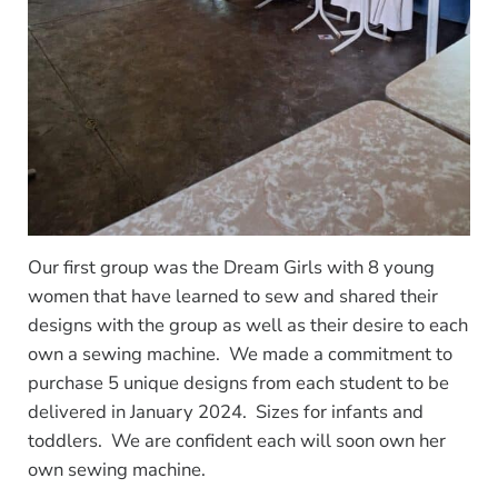
Our first group was the Dream Girls with 8 young
women that have learned to sew and shared their
designs with the group as well as their desire to each
own a sewing machine. We made a commitment to
purchase 5 unique designs from each student to be
delivered in January 2024. Sizes for infants and
toddlers. We are confident each will soon own her
own sewing machine.