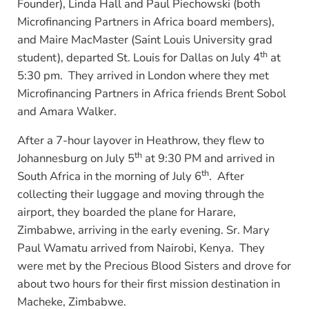
Founder), Linda Hall and Paul Piechowski (both
Microfinancing Partners in Africa board members),
and Maire MacMaster (Saint Louis University grad
th
student), departed St. Louis for Dallas on July 4
at
5:30 pm. They arrived in London where they met
Microfinancing Partners in Africa friends Brent Sobol
and Amara Walker.
After a 7-hour layover in Heathrow, they flew to
th
Johannesburg on July 5
at 9:30 PM and arrived in
th
South Africa in the morning of July 6
. After
collecting their luggage and moving through the
airport, they boarded the plane for Harare,
Zimbabwe, arriving in the early evening. Sr. Mary
Paul Wamatu arrived from Nairobi, Kenya. They
were met by the Precious Blood Sisters and drove for
about two hours for their first mission destination in
Macheke, Zimbabwe.