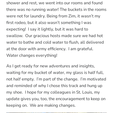
shower and rest, we went into our rooms and found
there was no running water! The buckets in the rooms
were not for laundry. Being from Zim, it wasn’t my
first rodeo, but it also wasn’t something I was
expecting! I say it lightly, but it was hard to
swallow. Our gracious hosts made sure we had hot
water to bathe and cold water to flush, all delivered
at the door with army efficiency. I am grateful.
Water changes everything!
As I get ready for new adventures and insights,
waiting for my bucket of water, my glass is half full,
not half empty. I’m part of the change. I’m motivated
and reminded of why I chose this track and hung up
my shoe. I hope for my colleagues in St. Louis, my
update gives you, too, the encouragement to keep on
keeping on. We are making changes.