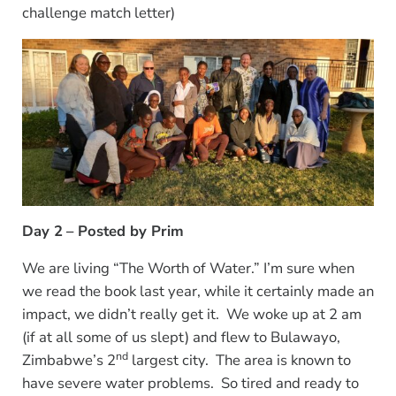
challenge match letter)
Day 2
– Posted by Prim
We are living “The Worth of Water.” I’m sure when
we read the book last year, while it certainly made an
impact, we didn’t really get it. We woke up at 2 am
(if at all some of us slept) and flew to Bulawayo,
nd
Zimbabwe’s 2
largest city. The area is known to
have severe water problems. So tired and ready to