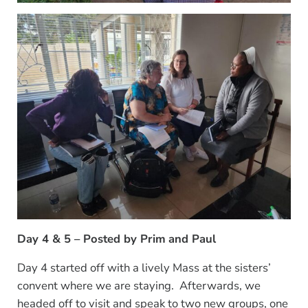
Day 4 & 5 – Posted by Prim
and Paul
Day 4 started off with a lively Mass at the sisters’
convent where we are staying. Afterwards, we
headed off to visit and speak to two new groups, one