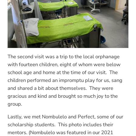
The second visit was a trip to the local orphanage
with fourteen children, eight of whom were below
school age and home at the time of our visit. The
children performed an impromptu play for us, sang
and shared a bit about themselves. They were
gracious and kind and brought so much joy to the
group.
Lastly, we met Nombulelo and Perfect, some of our
scholarship students. This photo includes their
mentors. (Nombulelo was featured in our 2021