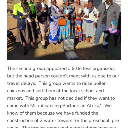
The second group appeared a little less organized,
but the head person couldn’t meet with us due to our
travel delays. This group wants to raise boiler
chickens and sell them at the local school and
market. This group has not decided if they want to
come with Microfinancing Partners in Africa/ We
know of them because we have funded the
construction of 2 water towers for the preschool, pre
covid. The project never met expectations because