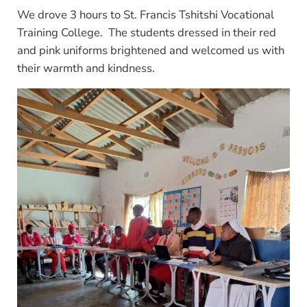
We drove 3 hours to St. Francis Tshitshi Vocational
Training College. The students dressed in their red
and pink uniforms brightened and welcomed us with
their warmth and kindness.