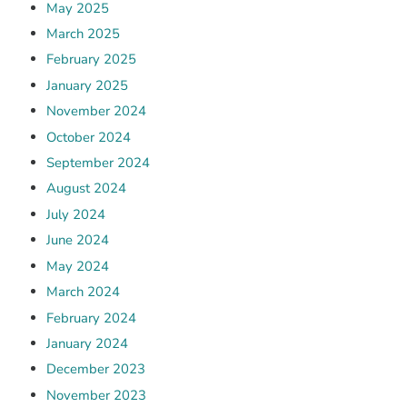
May 2025
March 2025
February 2025
January 2025
November 2024
October 2024
September 2024
August 2024
July 2024
June 2024
May 2024
March 2024
February 2024
January 2024
December 2023
November 2023