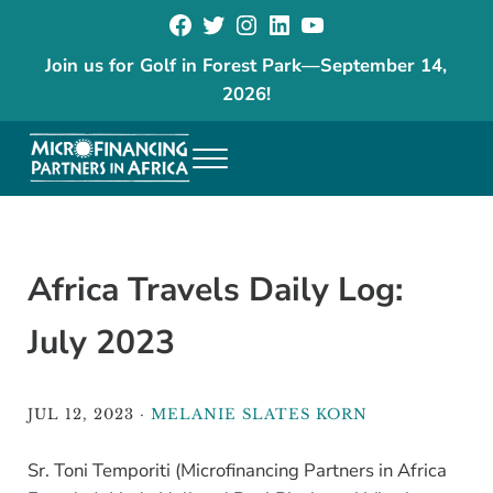
Facebook
Twitter
Instagram
LinkedIn
YouTube
Skip to main content
Skip to header right navigation
Skip to site footer
Join us for Golf in Forest Park
—
September 14,
2026!
Menu
The goal of our programs is to reduce poverty and increase economic
Microfinancing Partners in Africa
Africa Travels Daily Log:
July 2023
JUL 12, 2023
·
MELANIE SLATES KORN
Sr. Toni Temporiti (Microfinancing Partners in Africa