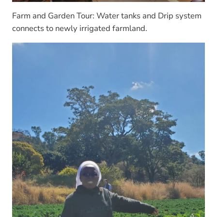
Farm and Garden Tour: Water tanks and Drip system
connects to newly irrigated farmland.