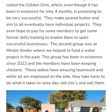
called the Golden Girls, which, even though it has
been in existence for only 4 months, is promising to
be very successful. They make peanut butter and
aim to all eventually have individual projects. They
even hope to pay for some members to get some
formal skills training to enable them to open
successful businesses. The second group was at
Minder Kinder where we helped to fund a water
project in the past. This group has been in existence
since 2022 and the members have been keeping
chickens. These ladies have amazing teamwork and
while all are employed on the side, they take turns to
do what it takes to raise day-old chic’s and sell them.