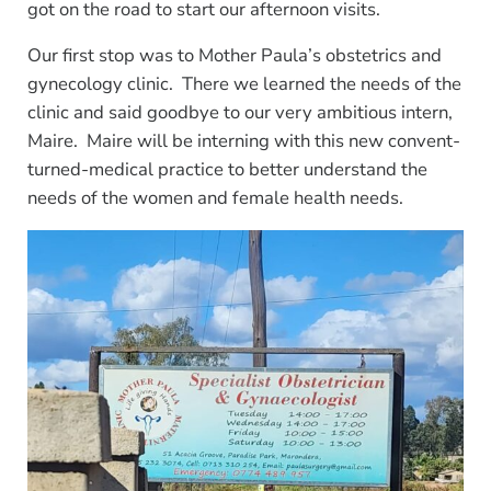
got on the road to start our afternoon visits.
Our first stop was to Mother Paula’s obstetrics and
gynecology clinic. There we learned the needs of the
clinic and said goodbye to our very ambitious intern,
Maire. Maire will be interning with this new convent-
turned-medical practice to better understand the
needs of the women and female health needs.