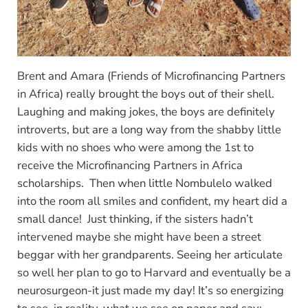
Brent and Amara (Friends of Microfinancing Partners
in Africa) really brought the boys out of their shell.
Laughing and making jokes, the boys are definitely
introverts, but are a long way from the shabby little
kids with no shoes who were among the 1st to
receive the Microfinancing Partners in Africa
scholarships. Then when little Nombulelo walked
into the room all smiles and confident, my heart did a
small dance! Just thinking, if the sisters hadn’t
intervened maybe she might have been a street
beggar with her grandparents. Seeing her articulate
so well her plan to go to Harvard and eventually be a
neurosurgeon-it just made my day! It’s so energizing