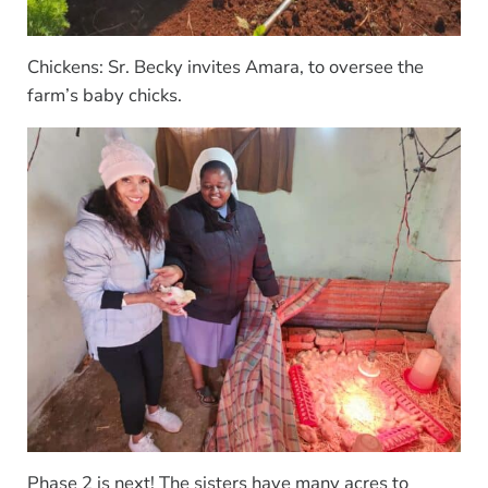
Chickens: Sr. Becky invites Amara, to oversee the
farm’s baby chicks.
Phase 2 is next! The sisters have many acres to