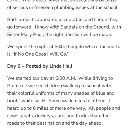
of serious unforeseen plumbing issues at the school.
Both projects appeared acceptable, and I hope they
go forward. I know with Sandals on the Ground, with
Sister Mary Paul, the right decision will be made.
We spent the night at Sikhethimpilo where the motto
is “If No One Goes I Will Go.”
Day 6 – Posted by Linda Hall
We started our day at 6:00 A.M. While driving to
Plumtree we see children walking to school with
their colorful uniforms of many shades of blue and
bright white socks. Some walk miles to attend. I
heard up to 6 miles or more one way. All people and
cows, goats, donkeys, cars, and trucks share the
roads to their destination and the day ahead.