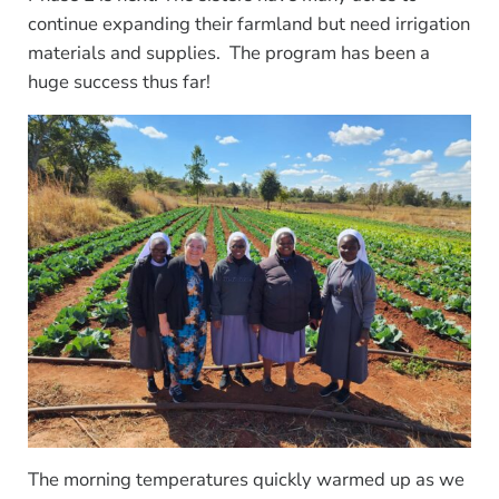
continue expanding their farmland but need irrigation
materials and supplies. The program has been a
huge success thus far!
The morning temperatures quickly warmed up as we