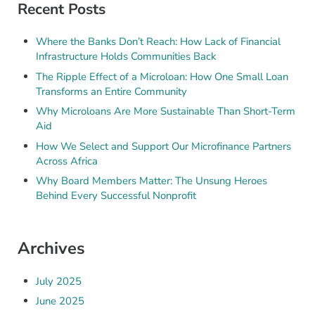
Recent Posts
Where the Banks Don’t Reach: How Lack of Financial
Infrastructure Holds Communities Back
The Ripple Effect of a Microloan: How One Small Loan
Transforms an Entire Community
Why Microloans Are More Sustainable Than Short-Term
Aid
How We Select and Support Our Microfinance Partners
Across Africa
Why Board Members Matter: The Unsung Heroes
Behind Every Successful Nonprofit
Archives
July 2025
June 2025