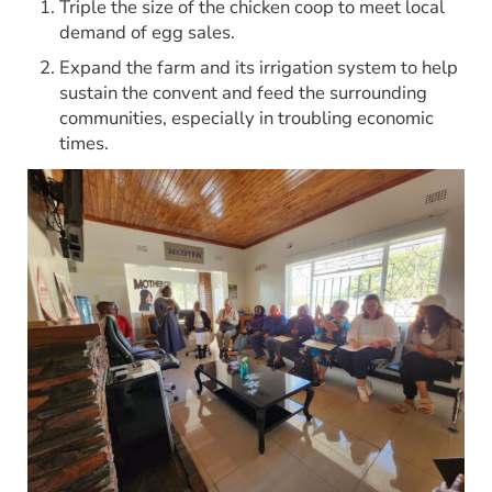
Triple the size of the chicken coop to meet local
demand of egg sales.
Expand the farm and its irrigation system to help
sustain the convent and feed the surrounding
communities, especially in troubling economic
times.