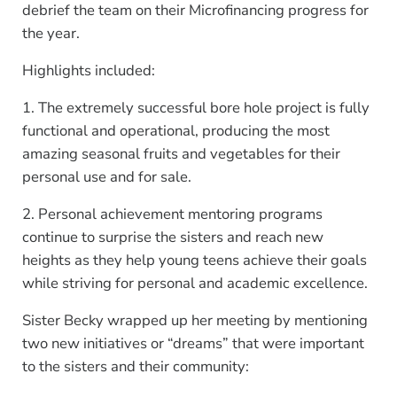
debrief the team on their Microfinancing progress for
the year.
Highlights included:
1. The extremely successful bore hole project is fully
functional and operational, producing the most
amazing seasonal fruits and vegetables for their
personal use and for sale.
2. Personal achievement mentoring programs
continue to surprise the sisters and reach new
heights as they help young teens achieve their goals
while striving for personal and academic excellence.
Sister Becky wrapped up her meeting by mentioning
two new initiatives or “dreams” that were important
to the sisters and their community: