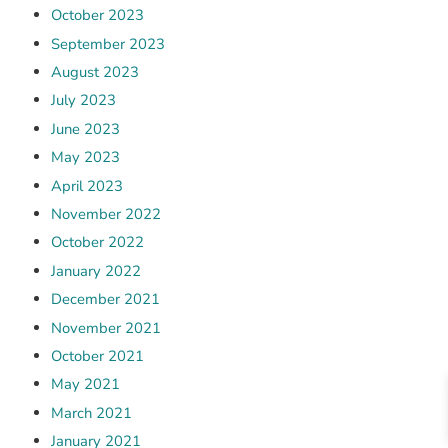
October 2023
September 2023
August 2023
July 2023
June 2023
May 2023
April 2023
November 2022
October 2022
January 2022
December 2021
November 2021
October 2021
May 2021
March 2021
January 2021