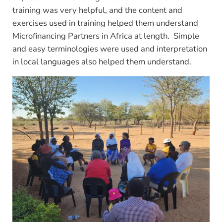
training was very helpful, and the content and
exercises used in training helped them understand
Microfinancing Partners in Africa at length. Simple
and easy terminologies were used and interpretation
in local languages also helped them understand.