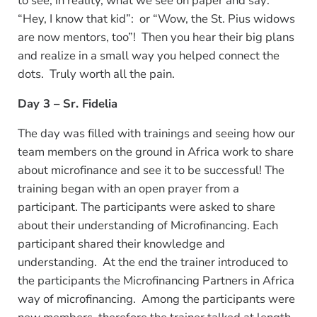
to see, in reality, what we see on paper and say:
“Hey, I know that kid”: or “Wow, the St. Pius widows
are now mentors, too”! Then you hear their big plans
and realize in a small way you helped connect the
dots. Truly worth all the pain.
Day 3 – Sr. Fidelia
The day was filled with trainings and seeing how our
team members on the ground in Africa work to share
about microfinance and see it to be successful! The
training began with an open prayer from a
participant. The participants were asked to share
about their understanding of Microfinancing. Each
participant shared their knowledge and
understanding. At the end the trainer introduced to
the participants the Microfinancing Partners in Africa
way of microfinancing. Among the participants were