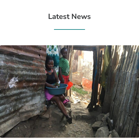
Latest News