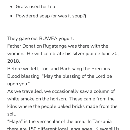
Grass used for tea
Powdered soap (or was it soup?)
They gave out BUWEA yogurt.
Father Donation Rugatanga was there with the
women. He will celebrate his silver jubilee June 20,
2018.
Before we left, Toni and Barb sang the Precious
Blood blessing: “May the blessing of the Lord be
upon you.”
As we travelled, we occasionally saw a column of
white smoke on the horizon. These came from the
kilns where the people baked bricks made from the
soil.
“Haya” is the vernacular of the area. In Tanzania
there are 150 different local languages. Kiswahili is