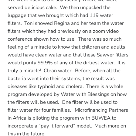
served delicious cake. We then unpacked the
luggage that we brought which had 119 water
filters. Toni showed Regina and her team the water
filters which they had previously on a zoom video
conference shown how to use. There was so much
feeling of a miracle to know that children and adults
would have clean water and that these Sawyer filters
would purify 99.9% of any of the dirtiest water. It is
truly a miracle! Clean water! Before, when all the
bacteria went into their systems, the result was
diseases like typhoid and cholera. There is a whole
program developed by Water with Blessings on how
the filters will be used. One filter will be used to
filter water for four families. Microfinancing Partners
in Africa is piloting the program with BUWEA to
incorporate a “pay it forward” model. Much more on
this in the future.