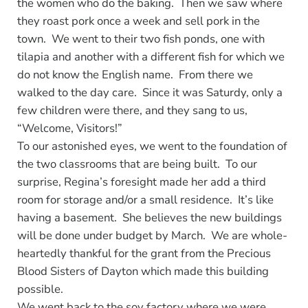
the women who do the baking. Then we saw where
they roast pork once a week and sell pork in the
town. We went to their two fish ponds, one with
tilapia and another with a different fish for which we
do not know the English name. From there we
walked to the day care. Since it was Saturdy, only a
few children were there, and they sang to us,
“Welcome, Visitors!”
To our astonished eyes, we went to the foundation of
the two classrooms that are being built. To our
surprise, Regina’s foresight made her add a third
room for storage and/or a small residence. It’s like
having a basement. She believes the new buildings
will be done under budget by March. We are whole-
heartedly thankful for the grant from the Precious
Blood Sisters of Dayton which made this building
possible.
We went back to the soy factory where we were