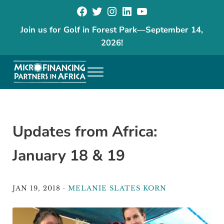
Facebook
Twitter
Instagram
LinkedIn
YouTube
Skip to main content
Skip to header right navigation
Skip to site footer
Join us for Golf in Forest Park
—
September 14,
2026!
Menu
The goal of our programs is to reduce poverty and increase economic
Microfinancing Partners in Africa
Updates from Africa:
January 18 & 19
JAN 19, 2018
·
MELANIE SLATES KORN