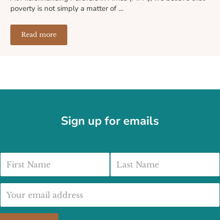
poverty is not simply a matter of …
Read more
How We Select and Support Our Microfinance Partners A
Sign up for emails
First Name
Last Name
Email address: