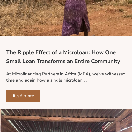
The Ripple Effect of a Microloan: How One
Small Loan Transforms an Entire Community
At Microfinancing Partners in Africa (MPA), we’ve witnessed
time and again how a single microloan …
Read more
The Ripple Effect of a Microloan: How One Small Loa