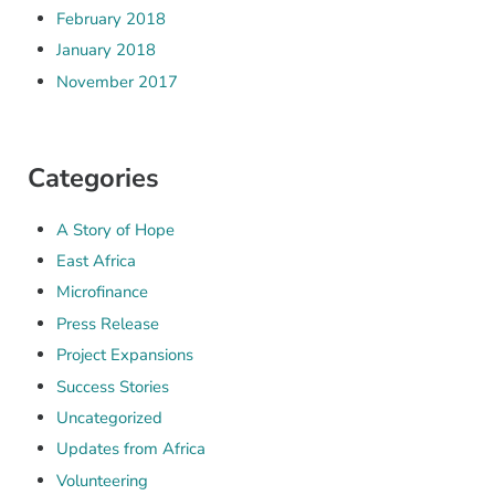
February 2018
January 2018
November 2017
Categories
A Story of Hope
East Africa
Microfinance
Press Release
Project Expansions
Success Stories
Uncategorized
Updates from Africa
Volunteering