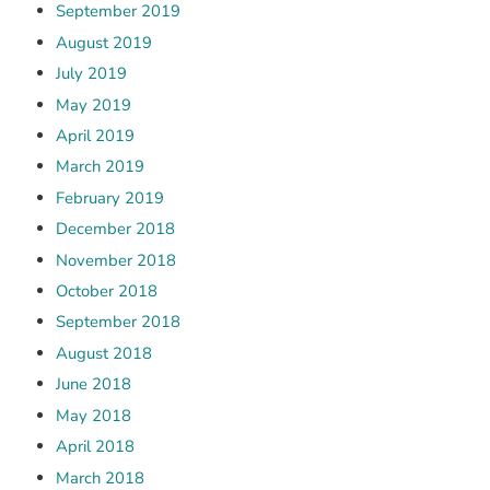
September 2019
August 2019
July 2019
May 2019
April 2019
March 2019
February 2019
December 2018
November 2018
October 2018
September 2018
August 2018
June 2018
May 2018
April 2018
March 2018