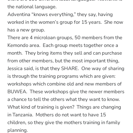
the national language.
Adventina “knows everything,” they say, having
worked in the women’s group for 15 years. She now
has a new group.
There are 4 microloan groups, 50 members from the
Kemondo area. Each group meets together once a
month. They bring items they sell and can purchase
from other members, but the most important thing,
Jessica said, is that they SHARE. One way of sharing
is through the training programs which are given:
workshops which combine old and new members of
BUWEA. These workshops give the newer members
a chance to tell the others what they want to know.
What kind of training is given? Things are changing
in Tanzania. Mothers do not want to have 15
children, so they give the mothers training in family
planning.