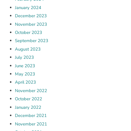
January 2024
December 2023
November 2023
October 2023
September 2023
August 2023
July 2023
June 2023
May 2023
April 2023
November 2022
October 2022
January 2022
December 2021
November 2021