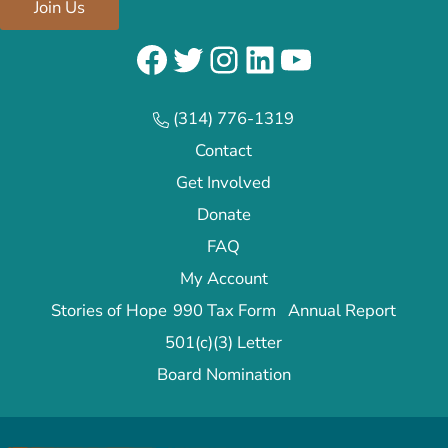
Join Us
Facebook
Twitter
Instagram
LinkedIn
YouTube
(314) 776-1319
Contact
Get Involved
Donate
FAQ
My Account
Stories of Hope
990 Tax Form
Annual Report
501(c)(3) Letter
Board Nomination