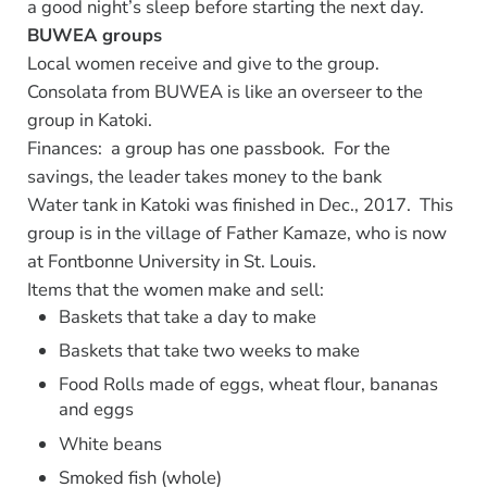
a good night’s sleep before starting the next day.
BUWEA groups
Local women receive and give to the group.
Consolata from BUWEA is like an overseer to the
group in Katoki.
Finances: a group has one passbook. For the
savings, the leader takes money to the bank
Water tank in Katoki was finished in Dec., 2017. This
group is in the village of Father Kamaze, who is now
at Fontbonne University in St. Louis.
Items that the women make and sell:
Baskets that take a day to make
Baskets that take two weeks to make
Food Rolls made of eggs, wheat flour, bananas
and eggs
White beans
Smoked fish (whole)