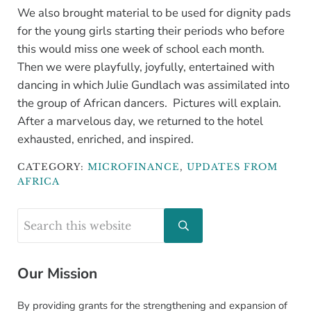
We also brought material to be used for dignity pads
for the young girls starting their periods who before
this would miss one week of school each month.
Then we were playfully, joyfully, entertained with
dancing in which Julie Gundlach was assimilated into
the group of African dancers. Pictures will explain.
After a marvelous day, we returned to the hotel
exhausted, enriched, and inspired.
CATEGORY:
MICROFINANCE
,
UPDATES FROM
AFRICA
Sidebar
Search this website
Submit search
Our Mission
By providing grants for the strengthening and expansion of