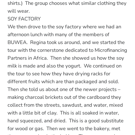
shirts.) The group chooses what similar clothing they
will wear.
SOY FACTORY
We then drove to the soy factory where we had an
afternoon lunch with many of the members of
BUWEA. Regina took us around, and we started the
tour with the cornerstone dedicated to Microfinancing
Partners in Africa. Then she showed us how the soy
milk is made and also the yogurt. We continued on
the tour to see how they have drying racks for
different fruits which are than packaged and sold.
Then she told us about one of the newer projects –
making charcoal brickets out of the cardboard they
collect from the streets, sawdust, and water, mixed
with a little bit of clay. This is all soaked in water,
hand squeezed, and dried. This is a good substitute
for wood or gas. Then we went to the bakery, met