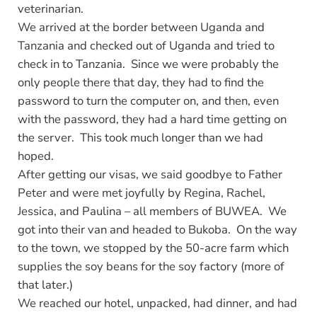
veterinarian.
We arrived at the border between Uganda and
Tanzania and checked out of Uganda and tried to
check in to Tanzania. Since we were probably the
only people there that day, they had to find the
password to turn the computer on, and then, even
with the password, they had a hard time getting on
the server. This took much longer than we had
hoped.
After getting our visas, we said goodbye to Father
Peter and were met joyfully by Regina, Rachel,
Jessica, and Paulina – all members of BUWEA. We
got into their van and headed to Bukoba. On the way
to the town, we stopped by the 50-acre farm which
supplies the soy beans for the soy factory (more of
that later.)
We reached our hotel, unpacked, had dinner, and had