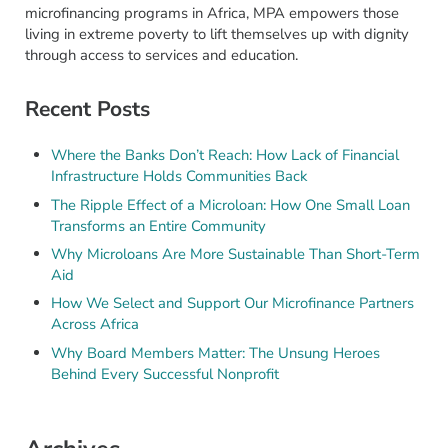
microfinancing programs in Africa, MPA empowers those
living in extreme poverty to lift themselves up with dignity
through access to services and education.
Recent Posts
Where the Banks Don’t Reach: How Lack of Financial
Infrastructure Holds Communities Back
The Ripple Effect of a Microloan: How One Small Loan
Transforms an Entire Community
Why Microloans Are More Sustainable Than Short-Term
Aid
How We Select and Support Our Microfinance Partners
Across Africa
Why Board Members Matter: The Unsung Heroes
Behind Every Successful Nonprofit