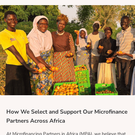
How We Select and Support Our Microfinance
Partners Across Africa
At Microfinancing Partners in Africa (MPA), we believe that