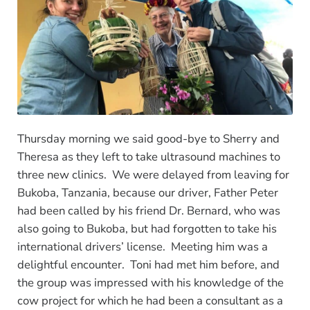
Thursday morning we said good-bye to Sherry and
Theresa as they left to take ultrasound machines to
three new clinics. We were delayed from leaving for
Bukoba, Tanzania, because our driver, Father Peter
had been called by his friend Dr. Bernard, who was
also going to Bukoba, but had forgotten to take his
international drivers’ license. Meeting him was a
delightful encounter. Toni had met him before, and
the group was impressed with his knowledge of the
cow project for which he had been a consultant as a