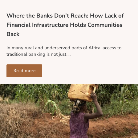
Where the Banks Don’t Reach: How Lack of
Financial Infrastructure Holds Communities
Back
In many rural and underserved parts of Africa, access to
traditional banking is not just …
Read more
Where the Banks Don’t Reach: How Lack of Financial I