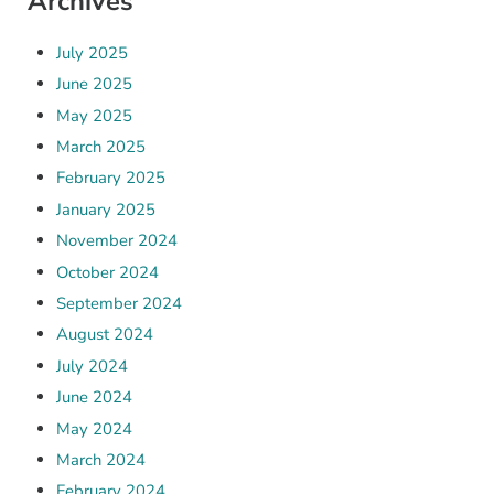
Archives
July 2025
June 2025
May 2025
March 2025
February 2025
January 2025
November 2024
October 2024
September 2024
August 2024
July 2024
June 2024
May 2024
March 2024
February 2024