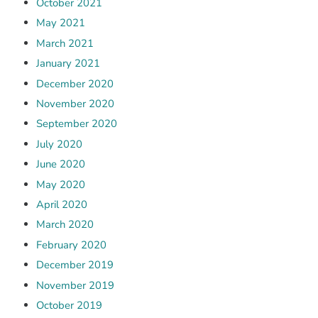
October 2021
May 2021
March 2021
January 2021
December 2020
November 2020
September 2020
July 2020
June 2020
May 2020
April 2020
March 2020
February 2020
December 2019
November 2019
October 2019