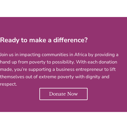
Ready to make a difference?
Join us in impacting communities in Africa by providing a
hand up from poverty to possibility. With each donation
made, you’re supporting a business entrepreneur to lift
themselves out of extreme poverty with dignity and
respect.
Donate Now