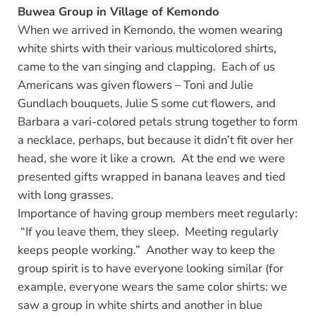
Buwea Group in Village of Kemondo
When we arrived in Kemondo, the women wearing
white shirts with their various multicolored shirts,
came to the van singing and clapping. Each of us
Americans was given flowers – Toni and Julie
Gundlach bouquets, Julie S some cut flowers, and
Barbara a vari-colored petals strung together to form
a necklace, perhaps, but because it didn’t fit over her
head, she wore it like a crown. At the end we were
presented gifts wrapped in banana leaves and tied
with long grasses.
Importance of having group members meet regularly:
“If you leave them, they sleep. Meeting regularly
keeps people working.” Another way to keep the
group spirit is to have everyone looking similar (for
example, everyone wears the same color shirts: we
saw a group in white shirts and another in blue