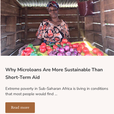
Why Microloans Are More Sustainable Than
Short-Term Aid
Extreme poverty in Sub-Saharan Africa is living in conditions
that most people would find …
Read more
Why Microloans Are More Sustainable Than Short-Term