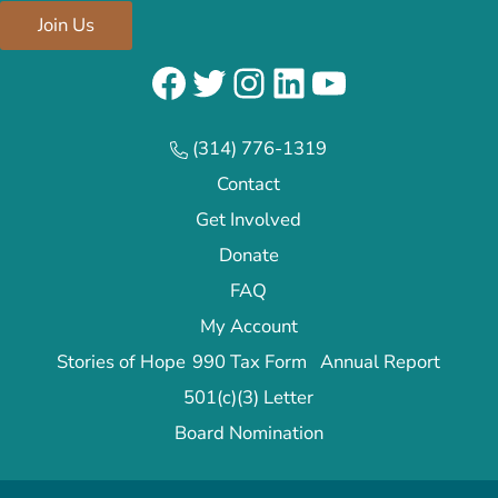
Join Us
Facebook
Twitter
Instagram
LinkedIn
YouTube
(314) 776-1319
Contact
Get Involved
Donate
FAQ
My Account
Stories of Hope
990 Tax Form
Annual Report
501(c)(3) Letter
Board Nomination