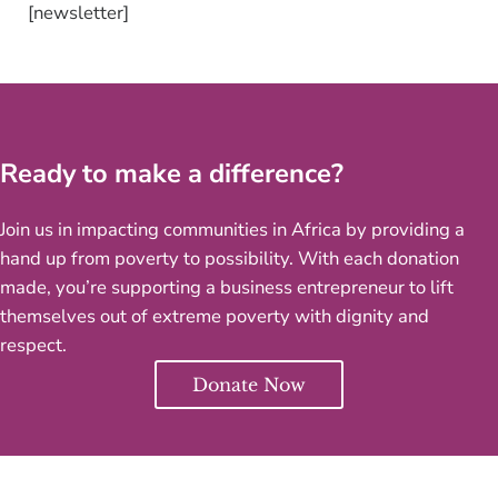
[newsletter]
Ready to make a difference?
Join us in impacting communities in Africa by providing a
hand up from poverty to possibility. With each donation
made, you’re supporting a business entrepreneur to lift
themselves out of extreme poverty with dignity and
respect.
Donate Now