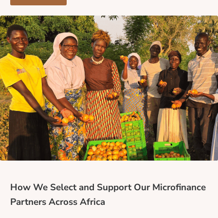
How We Select and Support Our Microfinance
Partners Across Africa