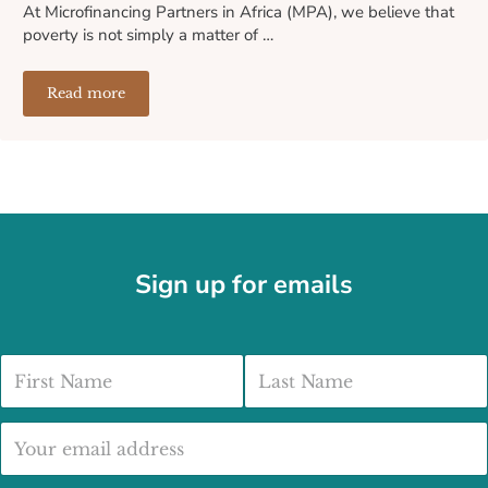
At Microfinancing Partners in Africa (MPA), we believe that
poverty is not simply a matter of …
Read more
How We Select and Support Our Microfinance Partners A
Sign up for emails
First Name
Last Name
Email address: