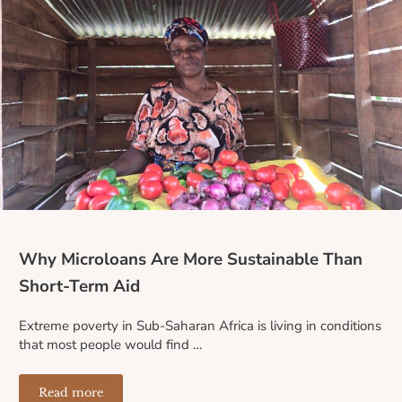
Why Microloans Are More Sustainable Than
Short-Term Aid
Extreme poverty in Sub-Saharan Africa is living in conditions
that most people would find …
Read more
Why Microloans Are More Sustainable Than Short-Term