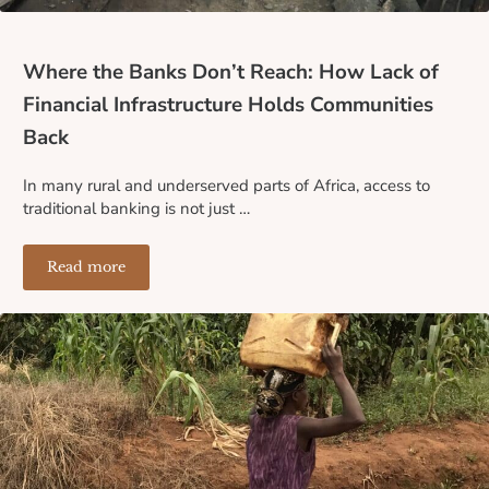
Where the Banks Don’t Reach: How Lack of
Financial Infrastructure Holds Communities
Back
In many rural and underserved parts of Africa, access to
traditional banking is not just …
Read more
Where the Banks Don’t Reach: How Lack of Financial I