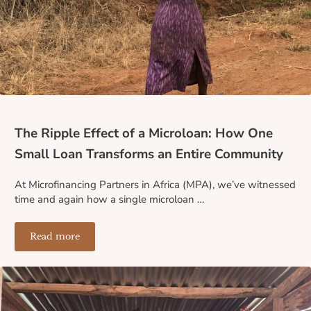
The Ripple Effect of a Microloan: How One
Small Loan Transforms an Entire Community
At Microfinancing Partners in Africa (MPA), we’ve witnessed
time and again how a single microloan …
Read more
The Ripple Effect of a Microloan: How One Small Loa