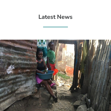
Latest News