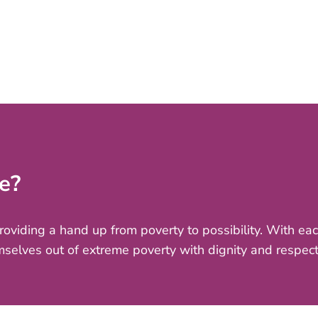
e?
providing a hand up from poverty to possibility. With e
mselves out of extreme poverty with dignity and respect