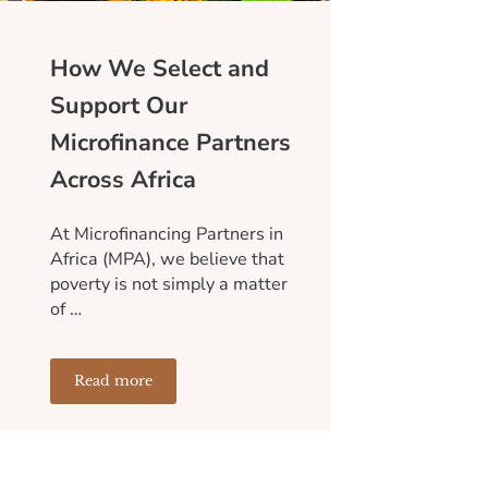
How We Select and
Support Our
Microfinance Partners
Across Africa
At Microfinancing Partners in
Africa (MPA), we believe that
poverty is not simply a matter
of …
Read more
an Entire Community
Sustainable Than Short-Term Aid
How We Select and Support Our Microfinance Partne