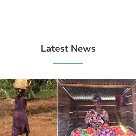
Latest News