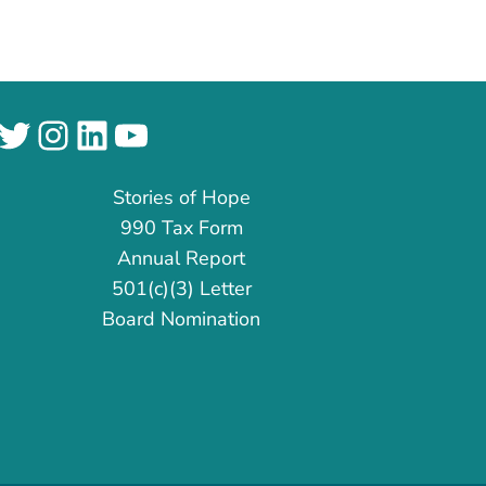
cebook
Twitter
Instagram
LinkedIn
YouTube
Stories of Hope
990 Tax Form
Annual Report
501(c)(3) Letter
Board Nomination