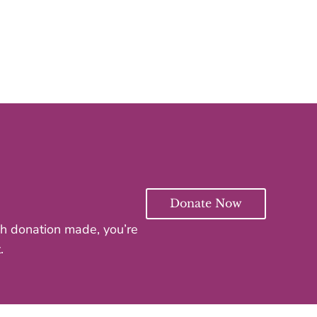
Donate Now
ach donation made, you’re
.