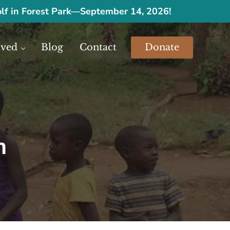
olf in Forest Park
—
September 14, 2026!
lved
Blog
Contact
Donate
urces.
m