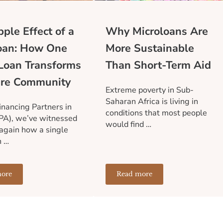
ple Effect of a
Why Microloans Are
oan: How One
More Sustainable
Loan Transforms
Than Short-Term Aid
ire Community
Extreme poverty in Sub-
Saharan Africa is living in
inancing Partners in
conditions that most people
PA), we’ve witnessed
would find …
again how a single
n …
ore
Read more
Financial Infrastructure Holds Communities Back
he Ripple Effect of a Microloan: How One Small Loan Transforms 
Why Microloans Are More 