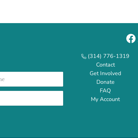
Fa
(314) 776-1319
Contact
Get Involved
e
Donate
FAQ
My Account