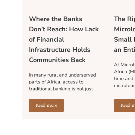
Where the Banks
The Rip
Don’t Reach: How Lack
Microl
of Financial
Small 
Infrastructure Holds
an Ent
Communities Back
At Microf
Africa (M
In many rural and underserved
time and 
parts of Africa, access to
microloa
traditional banking is not just …
Read more
Read m
Where the Banks Don’t Reach: How Lack of 
T