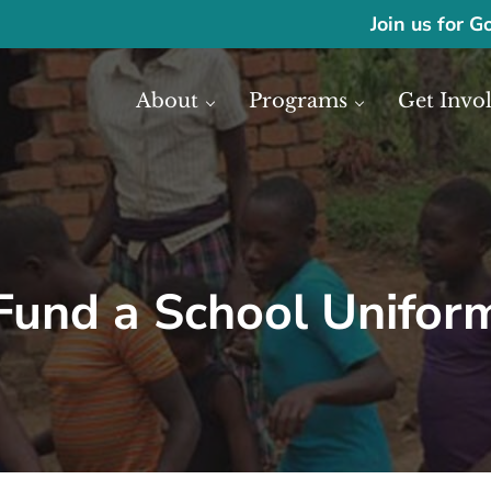
Join us for G
About
Programs
Get Invo
ase economic development in Africa through access to financial reso
frica
Fund a School Unifor