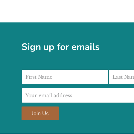
Sign up for emails
First Name
Last Nam
Email address:
Join Us