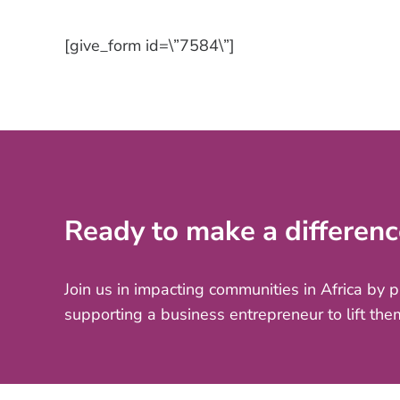
[give_form id=\”7584\”]
Ready to make a differenc
Join us in impacting communities in Africa by 
supporting a business entrepreneur to lift the